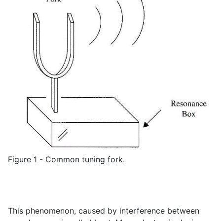
Figure 1 - Common tuning fork.
This phenomenon, caused by interference between