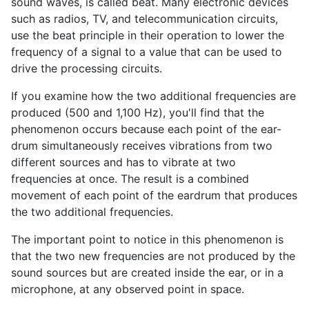
sound waves, is called beat. Many electronic devices
such as radios, TV, and telecommunication circuits,
use the beat principle in their operation to lower the
frequency of a signal to a value that can be used to
drive the processing circuits.
If you examine how the two additional frequencies are
produced (500 and 1,100 Hz), you'll find that the
phenomenon occurs because each point of the ear-
drum simultaneously receives vibrations from two
different sources and has to vibrate at two
frequencies at once. The result is a combined
movement of each point of the eardrum that produces
the two additional frequencies.
The important point to notice in this phenomenon is
that the two new frequencies are not produced by the
sound sources but are created inside the ear, or in a
microphone, at any observed point in space.