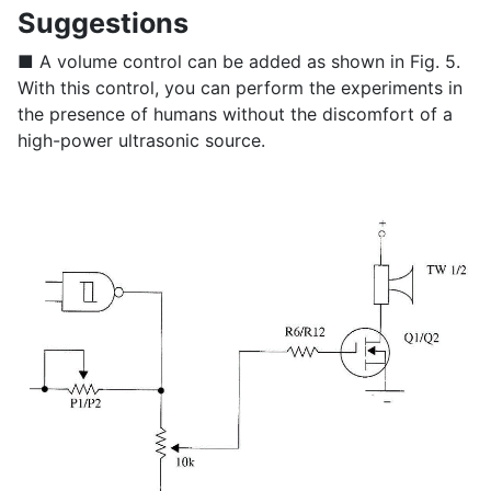
Suggestions
■ A volume control can be added as shown in Fig. 5.
With this control, you can perform the experiments in
the presence of humans without the discomfort of a
high-power ultrasonic source.