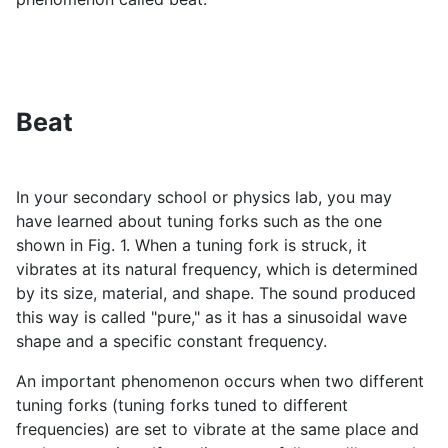
Beat
In your secondary school or physics lab, you may
have learned about tuning forks such as the one
shown in Fig. 1. When a tuning fork is struck, it
vibrates at its natural frequency, which is determined
by its size, material, and shape. The sound produced
this way is called "pure," as it has a sinusoidal wave
shape and a specific constant frequency.
An important phenomenon occurs when two different
tuning forks (tuning forks tuned to different
frequencies) are set to vibrate at the same place and