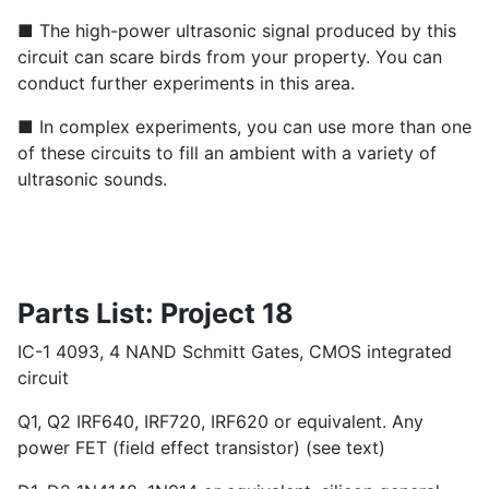
■ The high-power ultrasonic signal produced by this
circuit can scare birds from your property. You can
conduct further experiments in this area.
■ In complex experiments, you can use more than one
of these circuits to fill an ambient with a variety of
ultrasonic sounds.
Parts List: Project 18
IC-1 4093, 4 NAND Schmitt Gates, CMOS integrated
circuit
Q1, Q2 IRF640, IRF720, IRF620 or equivalent. Any
power FET (field effect transistor) (see text)