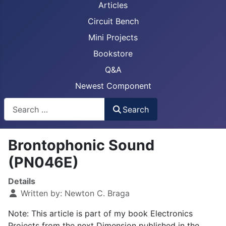
Articles
Circuit Bench
Mini Projects
Bookstore
Q&A
Newest Component
Busca
Search
Brontophonic Sound
(PN046E)
Details
Written by:
Newton C. Braga
Note: This article is part of my book Electronics
Projects from the next Dimension published in the