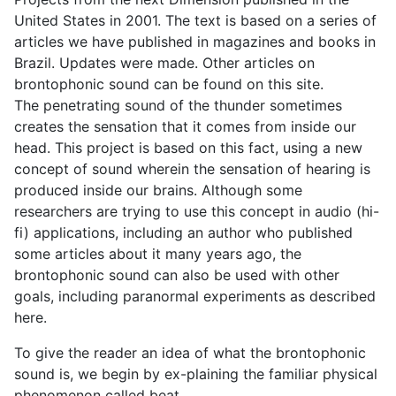
United States in 2001. The text is based on a series of
articles we have published in magazines and books in
Brazil. Updates were made. Other articles on
brontophonic sound can be found on this site.
The penetrating sound of the thunder sometimes
creates the sensation that it comes from inside our
head. This project is based on this fact, using a new
concept of sound wherein the sensation of hearing is
produced inside our brains. Although some
researchers are trying to use this concept in audio (hi-
fi) applications, including an author who published
some articles about it many years ago, the
brontophonic sound can also be used with other
goals, including paranormal experiments as described
here.
To give the reader an idea of what the brontophonic
sound is, we begin by ex-plaining the familiar physical
phenomenon called beat.