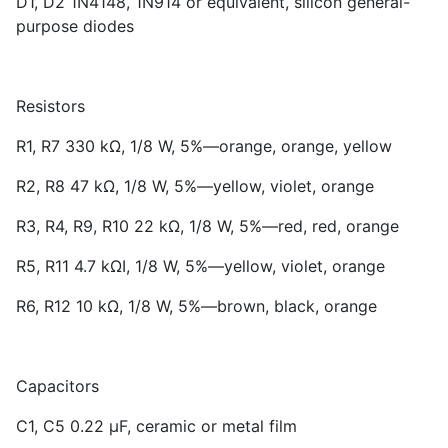
D1, D2 1N4148, 1N914 or equivalent, silicon general-
purpose diodes
Resistors
R1, R7 330 kΩ, 1/8 W, 5%—orange, orange, yellow
R2, R8 47 kΩ, 1/8 W, 5%—yellow, violet, orange
R3, R4, R9, R10 22 kΩ, 1/8 W, 5%—red, red, orange
R5, R11 4.7 kΩI, 1/8 W, 5%—yellow, violet, orange
R6, R12 10 kΩ, 1/8 W, 5%—brown, black, orange
Capacitors
C1, C5 0.22 µF, ceramic or metal film