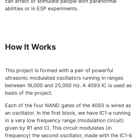
can affect or stimulate people with paranormal
abilities or in ESP experiments.
How It Works
This project is formed with a pair of powerful
ultrasonic modulated oscillators running in ranges
between 18,000 and 25,000 Hz. A 4093 IC is used as
basis of the project.
Each of the four NAND gates of the 4093 is wired as
an oscillator. In the first block, we have IC1-a running
in a very low frequency range (modulation circuit)
given by R1 and Cl. This circuit modulates (in
frequency) the second oscillator, made with the IC1-b