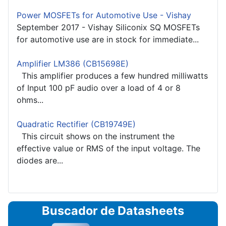
Power MOSFETs for Automotive Use - Vishay
September 2017 - Vishay Siliconix SQ MOSFETs
for automotive use are in stock for immediate...
Amplifier LM386 (CB15698E)
This amplifier produces a few hundred milliwatts
of Input 100 pF audio over a load of 4 or 8
ohms...
Quadratic Rectifier (CB19749E)
This circuit shows on the instrument the
effective value or RMS of the input voltage. The
diodes are...
Buscador de Datasheets