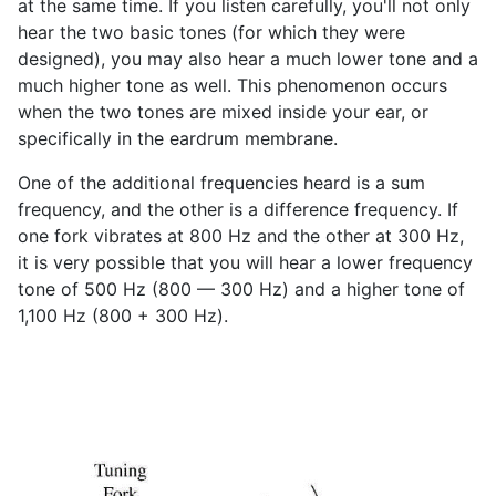
at the same time. If you listen carefully, you'll not only
hear the two basic tones (for which they were
designed), you may also hear a much lower tone and a
much higher tone as well. This phenomenon occurs
when the two tones are mixed inside your ear, or
specifically in the eardrum membrane.
One of the additional frequencies heard is a sum
frequency, and the other is a difference frequency. If
one fork vibrates at 800 Hz and the other at 300 Hz,
it is very possible that you will hear a lower frequency
tone of 500 Hz (800 — 300 Hz) and a higher tone of
1,100 Hz (800 + 300 Hz).