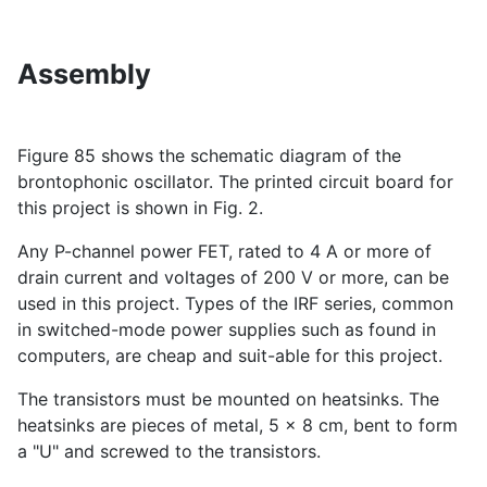
Assembly
Figure 85 shows the schematic diagram of the
brontophonic oscillator. The printed circuit board for
this project is shown in Fig. 2.
Any P-channel power FET, rated to 4 A or more of
drain current and voltages of 200 V or more, can be
used in this project. Types of the IRF series, common
in switched-mode power supplies such as found in
computers, are cheap and suit-able for this project.
The transistors must be mounted on heatsinks. The
heatsinks are pieces of metal, 5 x 8 cm, bent to form
a "U" and screwed to the transistors.