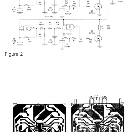
Figura 2