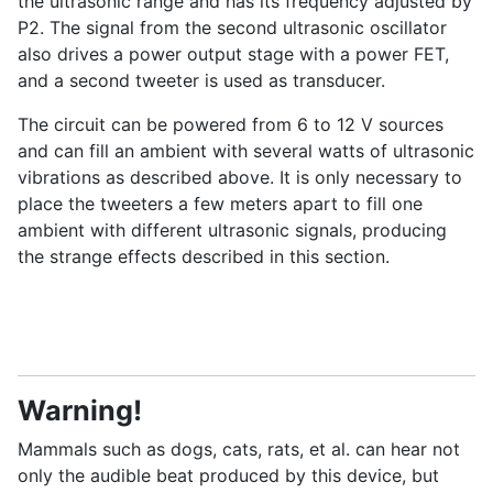
the ultrasonic range and has its frequency adjusted by
P2. The signal from the second ultrasonic oscillator
also drives a power output stage with a power FET,
and a second tweeter is used as transducer.
The circuit can be powered from 6 to 12 V sources
and can fill an ambient with several watts of ultrasonic
vibrations as described above. It is only necessary to
place the tweeters a few meters apart to fill one
ambient with different ultrasonic signals, producing
the strange effects described in this section.
Warning!
Mammals such as dogs, cats, rats, et al. can hear not
only the audible beat produced by this device, but