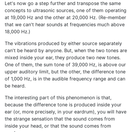
Let's now go a step further and transpose the same
concepts to ultrasonic sources, one of them operating
at 19,000 Hz and the other at 20,000 Hz. (Re-member
that we can't hear sounds at frequencies much above
18,000 Hz.)
The vibrations produced by either source separately
can't be heard by anyone. But, when the two tones are
mixed inside your ear, they produce two new tones.
One of them, the sum tone of 39,000 Hz, is above our
upper auditory limit, but the other, the difference tone
of 1,000 Hz, is in the audible frequency range and can
be heard.
The interesting part of this phenomenon is that,
because the difference tone is produced inside your
ear (or, more precisely, in your eardrum), you will have
the strange sensation that the sound comes from
inside your head, or that the sound comes from