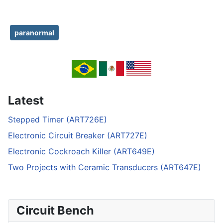
paranormal
Latest
Stepped Timer (ART726E)
Electronic Circuit Breaker (ART727E)
Electronic Cockroach Killer (ART649E)
Two Projects with Ceramic Transducers (ART647E)
Circuit Bench