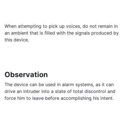
When attempting to pick up voices, do not remain in
an ambient that is filled with the signals produced by
this device.
Observation
The device can be used in alarm systems, as it can
drive an intruder into a state of total discontrol and
force him to leave before accomplishing his intent.