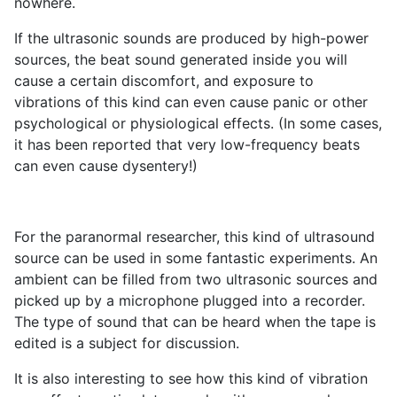
nowhere.
If the ultrasonic sounds are produced by high-power
sources, the beat sound generated inside you will
cause a certain discomfort, and exposure to
vibrations of this kind can even cause panic or other
psychological or physiological effects. (In some cases,
it has been reported that very low-frequency beats
can even cause dysentery!)
For the paranormal researcher, this kind of ultrasound
source can be used in some fantastic experiments. An
ambient can be filled from two ultrasonic sources and
picked up by a microphone plugged into a recorder.
The type of sound that can be heard when the tape is
edited is a subject for discussion.
It is also interesting to see how this kind of vibration