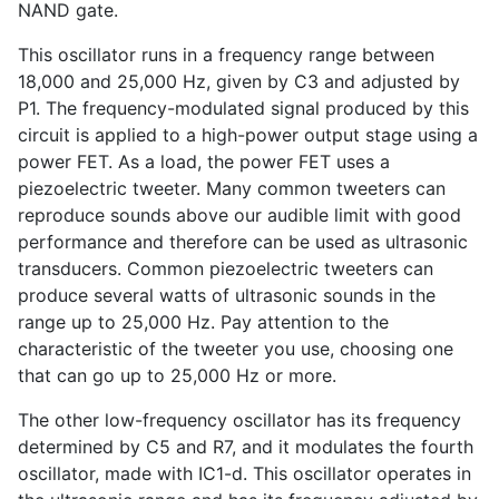
NAND gate.
This oscillator runs in a frequency range between
18,000 and 25,000 Hz, given by C3 and adjusted by
P1. The frequency-modulated signal produced by this
circuit is applied to a high-power output stage using a
power FET. As a load, the power FET uses a
piezoelectric tweeter. Many common tweeters can
reproduce sounds above our audible limit with good
performance and therefore can be used as ultrasonic
transducers. Common piezoelectric tweeters can
produce several watts of ultrasonic sounds in the
range up to 25,000 Hz. Pay attention to the
characteristic of the tweeter you use, choosing one
that can go up to 25,000 Hz or more.
The other low-frequency oscillator has its frequency
determined by C5 and R7, and it modulates the fourth
oscillator, made with IC1-d. This oscillator operates in