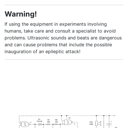
Warning!
If using the equipment in experiments involving
humans, take care and consult a specialist to avoid
problems. Ultrasonic sounds and beats are dangerous
and can cause problems that include the possible
inauguration of an epileptic attack!