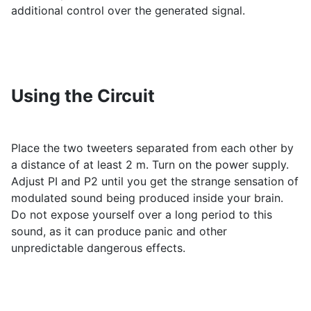
additional control over the generated signal.
Using the Circuit
Place the two tweeters separated from each other by
a distance of at least 2 m. Turn on the power supply.
Adjust PI and P2 until you get the strange sensation of
modulated sound being produced inside your brain.
Do not expose yourself over a long period to this
sound, as it can produce panic and other
unpredictable dangerous effects.