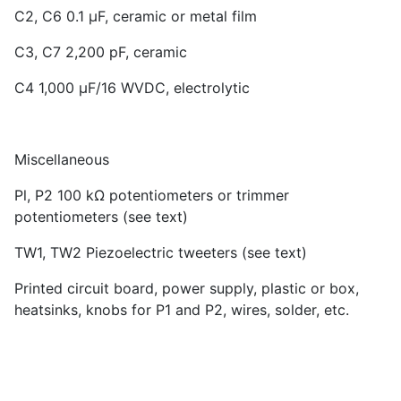
C2, C6 0.1 µF, ceramic or metal film
C3, C7 2,200 pF, ceramic
C4 1,000 µF/16 WVDC, electrolytic
Miscellaneous
Pl, P2 100 kΩ potentiometers or trimmer
potentiometers (see text)
TW1, TW2 Piezoelectric tweeters (see text)
Printed circuit board, power supply, plastic or box,
heatsinks, knobs for P1 and P2, wires, solder, etc.