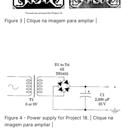
Figure 3 | Clique na imagem para ampliar |
Figure 4 - Power supply for Project 18. | Clique na
imagem para ampliar |