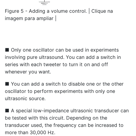
Figure 5 - Adding a volume control. | Clique na
imagem para ampliar |
■ Only one oscillator can be used in experiments
involving pure ultrasound. You can add a switch in
series with each tweeter to turn it on and off
whenever you want.
■ You can add a switch to disable one or the other
oscillator to perform experiments with only one
ultrasonic source.
■ A special low-impedance ultrasonic transducer can
be tested with this circuit. Depending on the
transducer used, the frequency can be increased to
more than 30,000 Hz.