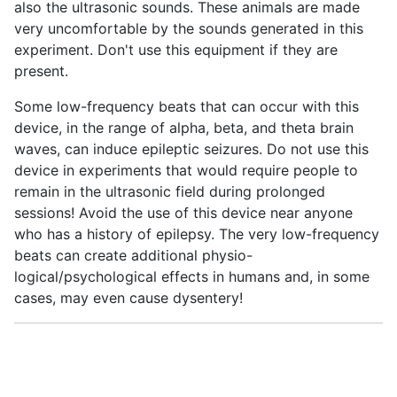
also the ultrasonic sounds. These animals are made
very uncomfortable by the sounds generated in this
experiment. Don't use this equipment if they are
present.
Some low-frequency beats that can occur with this
device, in the range of alpha, beta, and theta brain
waves, can induce epileptic seizures. Do not use this
device in experiments that would require people to
remain in the ultrasonic field during prolonged
sessions! Avoid the use of this device near anyone
who has a history of epilepsy. The very low-frequency
beats can create additional physio-
logical/psychological effects in humans and, in some
cases, may even cause dysentery!