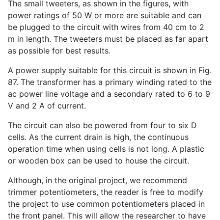
The small tweeters, as shown in the figures, with
power ratings of 50 W or more are suitable and can
be plugged to the circuit with wires from 40 cm to 2
m in length. The tweeters must be placed as far apart
as possible for best results.
A power supply suitable for this circuit is shown in Fig.
87. The transformer has a primary winding rated to the
ac power line voltage and a secondary rated to 6 to 9
V and 2 A of current.
The circuit can also be powered from four to six D
cells. As the current drain is high, the continuous
operation time when using cells is not long. A plastic
or wooden box can be used to house the circuit.
Although, in the original project, we recommend
trimmer potentiometers, the reader is free to modify
the project to use common potentiometers placed in
the front panel. This will allow the researcher to have