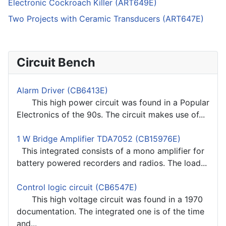
Electronic Cockroach Killer (ART649E)
Two Projects with Ceramic Transducers (ART647E)
Circuit Bench
Alarm Driver (CB6413E)
This high power circuit was found in a Popular
Electronics of the 90s. The circuit makes use of...
1 W Bridge Amplifier TDA7052 (CB15976E)
This integrated consists of a mono amplifier for
battery powered recorders and radios. The load...
Control logic circuit (CB6547E)
This high voltage circuit was found in a 1970
documentation. The integrated one is of the time
and...