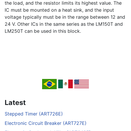
the load, and the resistor limits its highest value. The
IC must be mounted on a heat sink, and the input
voltage typically must be in the range between 12 and
24 V. Other ICs in the same series as the LM150T and
LM250T can be used in this block.
Latest
Stepped Timer (ART726E)
Electronic Circuit Breaker (ART727E)