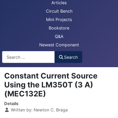
Articles
Circuit Bench
Mini Projects
Bookstore
Q&A
Newest Component
Busca
Search
Constant Current Source
Using the LM350T (3 A)
(MEC132E)
Details
Written by:
Newton C. Braga