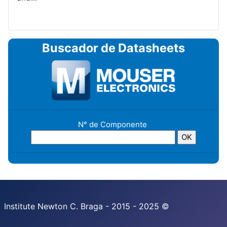
Buscador de Datasheets
N° de Componente
Institute Newton C. Braga - 2015 - 2025 ©