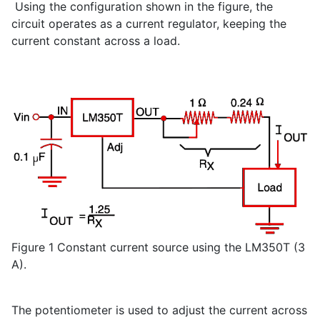
Using the configuration shown in the figure, the
circuit operates as a current regulator, keeping the
current constant across a load.
Figure 1 Constant current source using the LM350T (3
A).
The potentiometer is used to adjust the current across