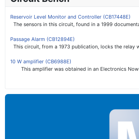
Reservoir Level Monitor and Controller (CB17448E)
The sensors in this circuit, found in a 1999 documentati
Passage Alarm (CB12894E)
This circuit, from a 1973 publication, locks the relay wh
10 W amplifier (CB6988E)
This amplifier was obtained in an Electronics Now b