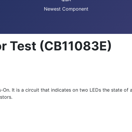
Newest Component
r Test (CB11083E)
On. It is a circuit that indicates on two LEDs the state of 
stors.