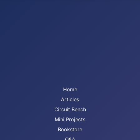
Home
Articles
Circuit Bench
Mini Projects
Bookstore
Q&A