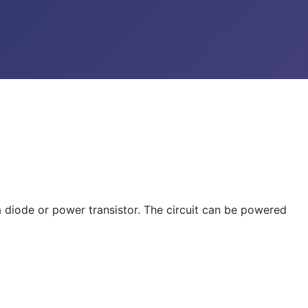
a diode or power transistor. The circuit can be powered