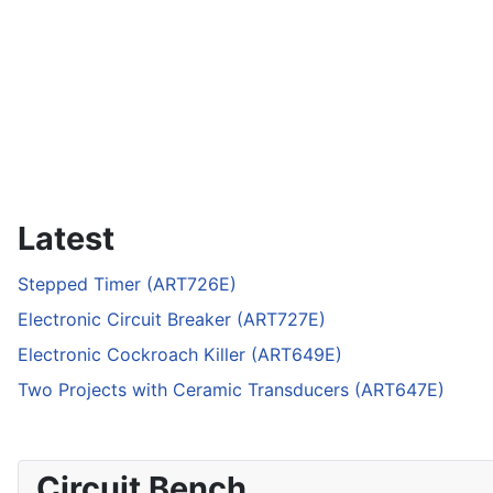
Latest
Stepped Timer (ART726E)
Electronic Circuit Breaker (ART727E)
Electronic Cockroach Killer (ART649E)
Two Projects with Ceramic Transducers (ART647E)
Circuit Bench