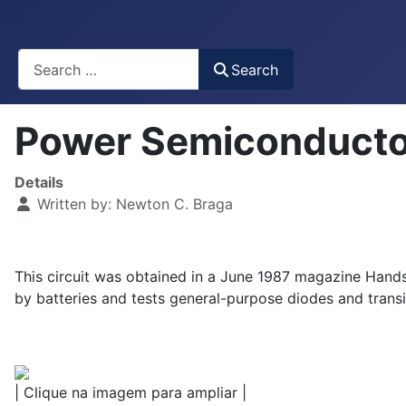
Busca
Search
Power Semiconducto
Details
Written by:
Newton C. Braga
This circuit was obtained in a June 1987 magazine Hands-
by batteries and tests general-purpose diodes and transi
| Clique na imagem para ampliar |