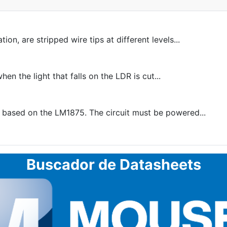
on, are stripped wire tips at different levels...
en the light that falls on the LDR is cut...
ased on the LM1875. The circuit must be powered...
Buscador de Datasheets