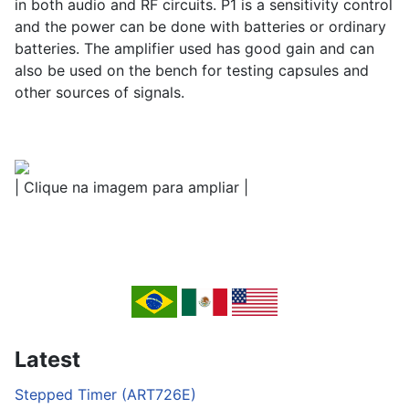
in both audio and RF circuits. P1 is a sensitivity control
and the power can be done with batteries or ordinary
batteries. The amplifier used has good gain and can
also be used on the bench for testing capsules and
other sources of signals.
| Clique na imagem para ampliar |
Latest
Stepped Timer (ART726E)