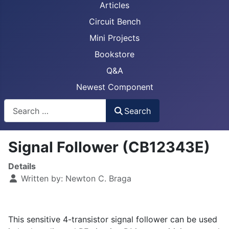
Articles
Circuit Bench
Mini Projects
Bookstore
Q&A
Newest Component
Busca
Search
Signal Follower (CB12343E)
Details
Written by:
Newton C. Braga
This sensitive 4-transistor signal follower can be used