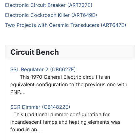
Electronic Circuit Breaker (ART727E)
Electronic Cockroach Killer (ART649E)
Two Projects with Ceramic Transducers (ART647E)
Circuit Bench
SSL Regulator 2 (CB6627E)
This 1970 General Electric circuit is an
equivalent configuration to the previous one with
PNP...
SCR Dimmer (CB14822E)
This traditional dimmer configuration for
incandescent lamps and heating elements was
found in an...