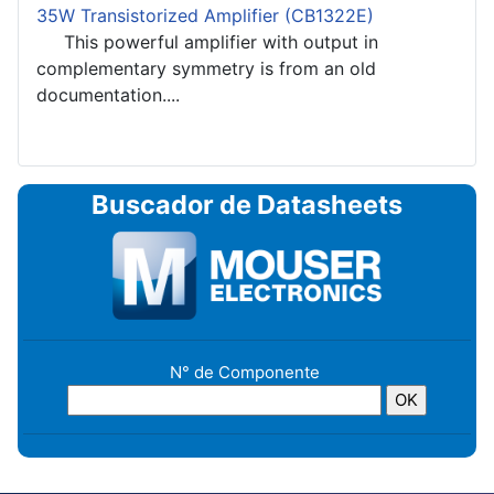
35W Transistorized Amplifier (CB1322E)
This powerful amplifier with output in
complementary symmetry is from an old
documentation....
Buscador de Datasheets
N° de Componente