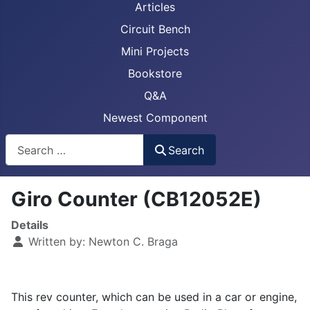
Articles
Circuit Bench
Mini Projects
Bookstore
Q&A
Newest Component
Busca
Search
Giro Counter (CB12052E)
Details
Written by:
Newton C. Braga
This rev counter, which can be used in a car or engine,