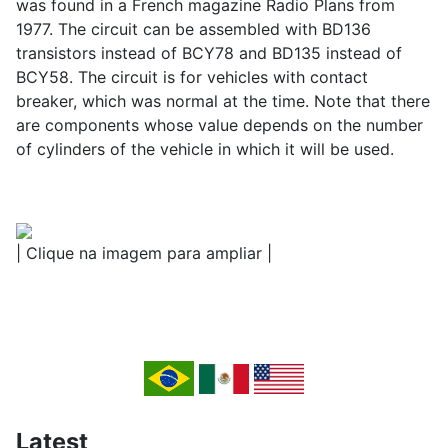
was found in a French magazine Radio Plans from
1977. The circuit can be assembled with BD136
transistors instead of BCY78 and BD135 instead of
BCY58. The circuit is for vehicles with contact
breaker, which was normal at the time. Note that there
are components whose value depends on the number
of cylinders of the vehicle in which it will be used.
| Clique na imagem para ampliar |
Latest