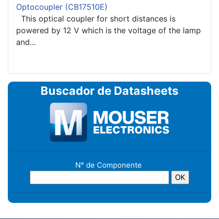
Optocoupler (CB17510E)
This optical coupler for short distances is
powered by 12 V which is the voltage of the lamp
and...
Buscador de Datasheets
N° de Componente