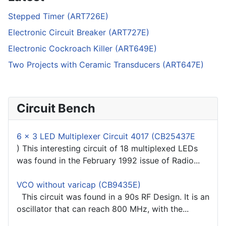
Stepped Timer (ART726E)
Electronic Circuit Breaker (ART727E)
Electronic Cockroach Killer (ART649E)
Two Projects with Ceramic Transducers (ART647E)
Circuit Bench
6 x 3 LED Multiplexer Circuit 4017 (CB25437E
) This interesting circuit of 18 multiplexed LEDs
was found in the February 1992 issue of Radio...
VCO without varicap (CB9435E)
This circuit was found in a 90s RF Design. It is an
oscillator that can reach 800 MHz, with the...