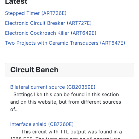
Latest
Stepped Timer (ART726E)
Electronic Circuit Breaker (ART727E)
Electronic Cockroach Killer (ART649E)
Two Projects with Ceramic Transducers (ART647E)
Circuit Bench
Bilateral current source (CB20359E)
Settings like this can be found in this section
and on this website, but from different sources
of...
Interface shield (CB7260E)
This circuit with TTL output was found in a