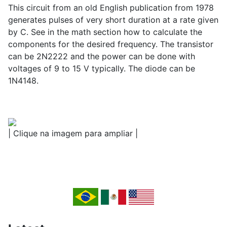
This circuit from an old English publication from 1978
generates pulses of very short duration at a rate given
by C. See in the math section how to calculate the
components for the desired frequency. The transistor
can be 2N2222 and the power can be done with
voltages of 9 to 15 V typically. The diode can be
1N4148.
| Clique na imagem para ampliar |