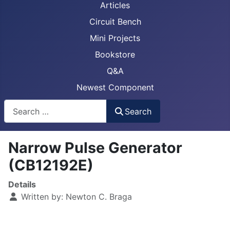
Articles
Circuit Bench
Mini Projects
Bookstore
Q&A
Newest Component
Busca
Search
Narrow Pulse Generator
(CB12192E)
Details
Written by:
Newton C. Braga