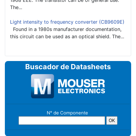
1968 EEE. The transistor can be of general use.
The...
Light intensity to frequency converter (CB9609E)
Found in a 1980s manufacturer documentation,
this circuit can be used as an optical shield. The...
Buscador de Datasheets
N° de Componente