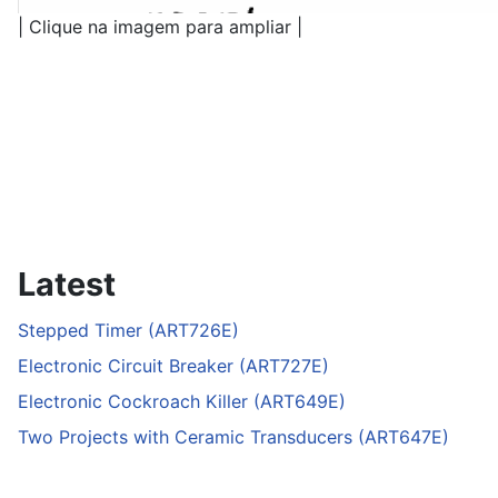
| Clique na imagem para ampliar |
Latest
Stepped Timer (ART726E)
Electronic Circuit Breaker (ART727E)
Electronic Cockroach Killer (ART649E)
Two Projects with Ceramic Transducers (ART647E)