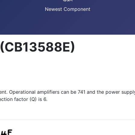
Newest Component
r (CB13588E)
ment. Operational amplifiers can be 741 and the power sup
ction factor (Q) is 6.