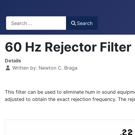
Busca
Search
60 Hz Rejector Filte
Details
Written by:
Newton C. Braga
This filter can be used to eliminate hum in sound equip
adjusted to obtain the exact rejection frequency. The reje