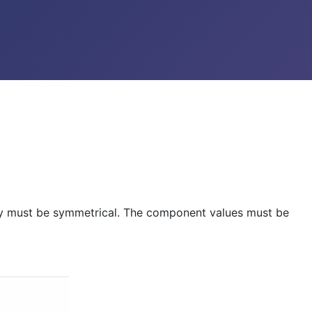
ply must be symmetrical. The component values must be