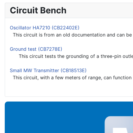
Circuit Bench
Oscillator HA7210 (CB22402E)
This circuit is from an old documentation and can be u
Ground test (CB7278E)
This circuit tests the grounding of a three-pin outlet
Small MW Transmitter (CB18513E)
This circuit, with a few meters of range, can function 