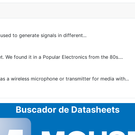
sed to generate signals in different...
. We found it in a Popular Electronics from the 80s....
as a wireless microphone or transmitter for media with...
Buscador de Datasheets