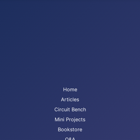
Home
Articles
Circuit Bench
Mini Projects
Bookstore
Q&A