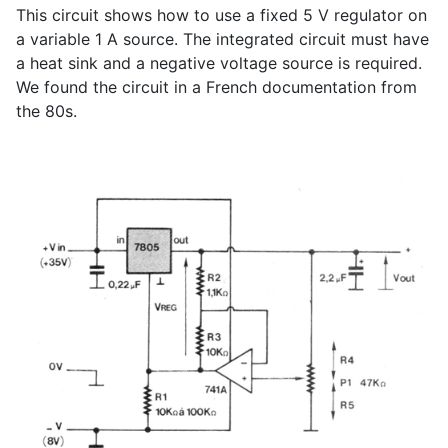
This circuit shows how to use a fixed 5 V regulator on
a variable 1 A source. The integrated circuit must have
a heat sink and a negative voltage source is required.
We found the circuit in a French documentation from
the 80s.