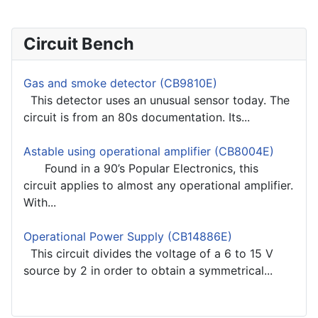
Circuit Bench
Gas and smoke detector (CB9810E)
This detector uses an unusual sensor today. The
circuit is from an 80s documentation. Its...
Astable using operational amplifier (CB8004E)
Found in a 90’s Popular Electronics, this
circuit applies to almost any operational amplifier.
With...
Operational Power Supply (CB14886E)
This circuit divides the voltage of a 6 to 15 V
source by 2 in order to obtain a symmetrical...