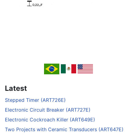
Latest
Stepped Timer (ART726E)
Electronic Circuit Breaker (ART727E)
Electronic Cockroach Killer (ART649E)
Two Projects with Ceramic Transducers (ART647E)