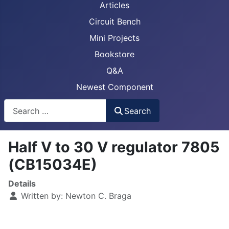
Articles
Circuit Bench
Mini Projects
Bookstore
Q&A
Newest Component
Busca
Search
Half V to 30 V regulator 7805
(CB15034E)
Details
Written by:
Newton C. Braga