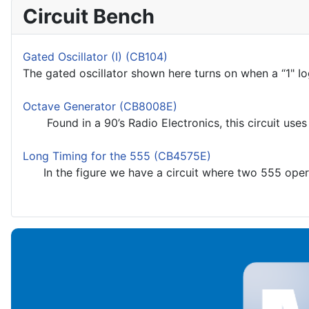
Circuit Bench
Gated Oscillator (I) (CB104)
The gated oscillator shown here turns on when a “1" Iogi
Octave Generator (CB8008E)
Found in a 90’s Radio Electronics, this circuit uses a
Long Timing for the 555 (CB4575E)
In the figure we have a circuit where two 555 operat