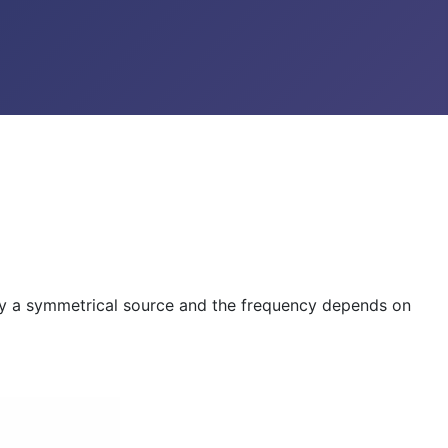
d by a symmetrical source and the frequency depends on