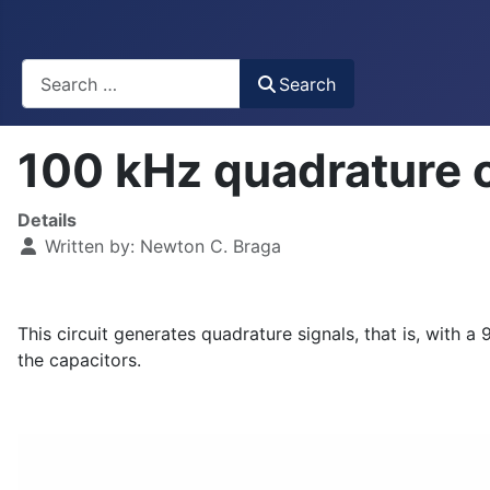
Busca
Search
100 kHz quadrature 
Details
Written by:
Newton C. Braga
This circuit generates quadrature signals, that is, wit
the capacitors.