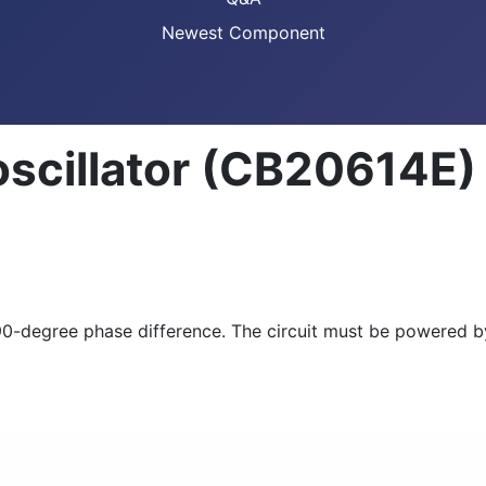
Newest Component
oscillator (CB20614E)
h a 90-degree phase difference. The circuit must be powere