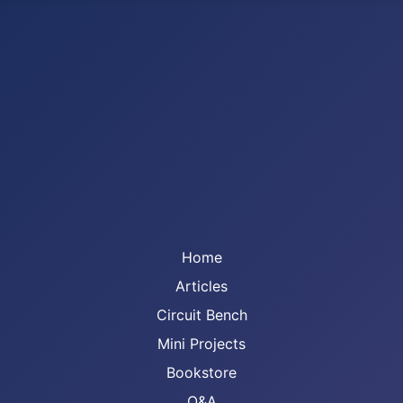
Home
Articles
Circuit Bench
Mini Projects
Bookstore
Q&A