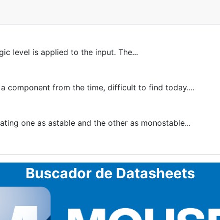
c Ievel is applied to the input. The...
 component from the time, difficult to find today....
ing one as astable and the other as monostable...
Buscador de Datasheets