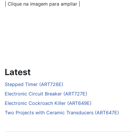
| Clique na imagem para ampliar |
Latest
Stepped Timer (ART726E)
Electronic Circuit Breaker (ART727E)
Electronic Cockroach Killer (ART649E)
Two Projects with Ceramic Transducers (ART647E)