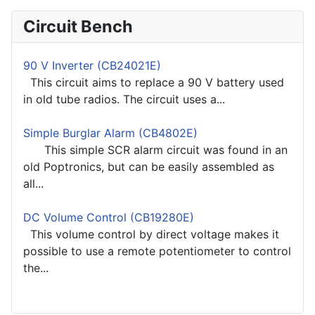
Circuit Bench
90 V Inverter (CB24021E)
This circuit aims to replace a 90 V battery used
in old tube radios. The circuit uses a...
Simple Burglar Alarm (CB4802E)
This simple SCR alarm circuit was found in an
old Poptronics, but can be easily assembled as
all...
DC Volume Control (CB19280E)
This volume control by direct voltage makes it
possible to use a remote potentiometer to control
the...