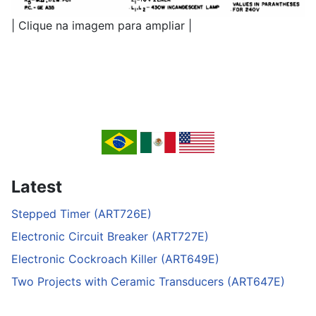
| Clique na imagem para ampliar |
Latest
Stepped Timer (ART726E)
Electronic Circuit Breaker (ART727E)
Electronic Cockroach Killer (ART649E)
Two Projects with Ceramic Transducers (ART647E)