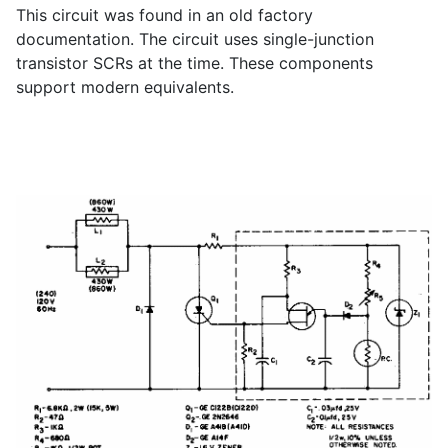
This circuit was found in an old factory
documentation. The circuit uses single-junction
transistor SCRs at the time. These components
support modern equivalents.