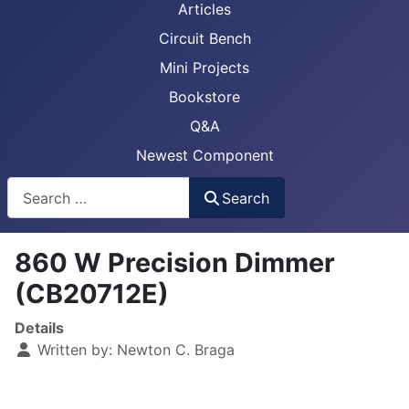
Articles
Circuit Bench
Mini Projects
Bookstore
Q&A
Newest Component
Busca
Search
860 W Precision Dimmer
(CB20712E)
Details
Written by:
Newton C. Braga