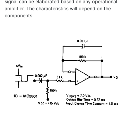
signal can be elaborated based on any operational
amplifier. The characteristics will depend on the
components.