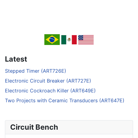
Latest
Stepped Timer (ART726E)
Electronic Circuit Breaker (ART727E)
Electronic Cockroach Killer (ART649E)
Two Projects with Ceramic Transducers (ART647E)
Circuit Bench