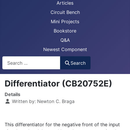
Articles
Circuit Bench
Mini Projects
Bookstore
Q&A
Newest Component
Busca
Search
Differentiator (CB20752E)
Details
Written by:
Newton C. Braga
This differentiator for the negative front of the input