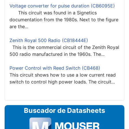
Voltage converter for pulse duration (CB6095E)
This circuit was found in a Signetics
documentation from the 1980s. Next to the figure
are the...
Zenith Royal 500 Radio (CB18444E)
This is the commercial circuit of the Zenith Royal
500 radio manufactured in the 1960s. The...
Power Control with Reed Switch (CB468)
This circuit shows how to use a low current read
switch to control high power loads. The circuit...
Buscador de Datasheets