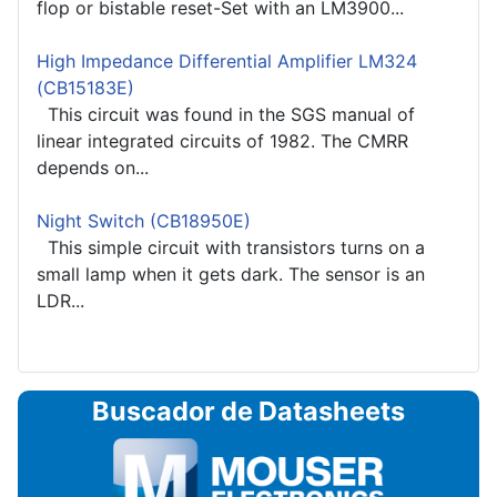
flop or bistable reset-Set with an LM3900...
High Impedance Differential Amplifier LM324
(CB15183E)
This circuit was found in the SGS manual of
linear integrated circuits of 1982. The CMRR
depends on...
Night Switch (CB18950E)
This simple circuit with transistors turns on a
small lamp when it gets dark. The sensor is an
LDR...
Buscador de Datasheets