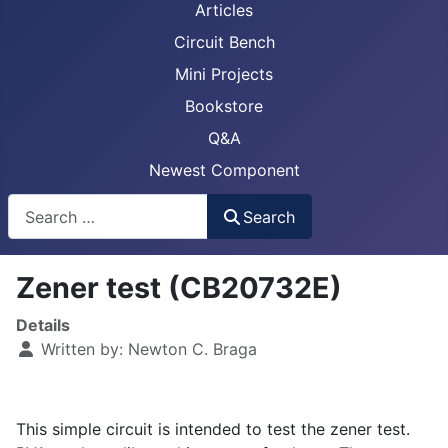
Articles
Circuit Bench
Mini Projects
Bookstore
Q&A
Newest Component
Busca
Search
Zener test (CB20732E)
Details
Written by:
Newton C. Braga
This simple circuit is intended to test the zener test.