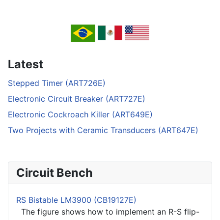
Latest
Stepped Timer (ART726E)
Electronic Circuit Breaker (ART727E)
Electronic Cockroach Killer (ART649E)
Two Projects with Ceramic Transducers (ART647E)
Circuit Bench
RS Bistable LM3900 (CB19127E)
The figure shows how to implement an R-S flip-