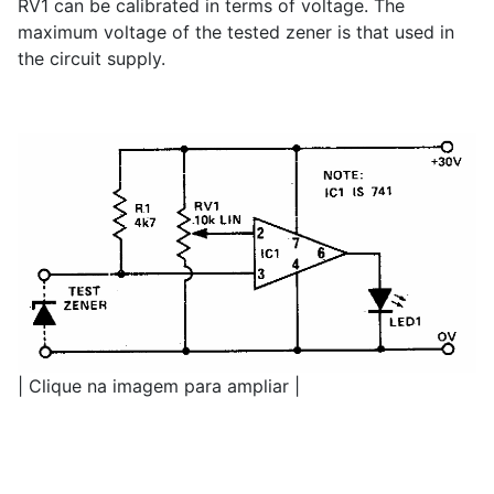
RV1 can be calibrated in terms of voltage. The
maximum voltage of the tested zener is that used in
the circuit supply.
| Clique na imagem para ampliar |