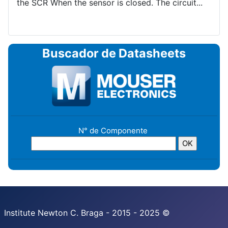
the SCR When the sensor is closed. The circuit...
Buscador de Datasheets
N° de Componente
Institute Newton C. Braga - 2015 - 2025 ©