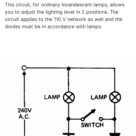
This circuit, for ordinary incandescent lamps, allows
you to adjust the lighting level in 2 positions. The
circuit applies to the 110 V network as well and the
diodes must be in accordance with lamps.