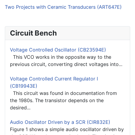
Two Projects with Ceramic Transducers (ART647E)
Circuit Bench
Voltage Controlled Oscillator (CB23594E)
This VCO works in the opposite way to the
previous circuit, converting direct voltages into...
Voltage Controlled Current Regulator I
(CB19943E)
This circuit was found in documentation from
the 1980s. The transistor depends on the
desired...
Audio Oscillator Driven by a SCR (CIR832E)
Figure 1 shows a simple audio oscillator driven by