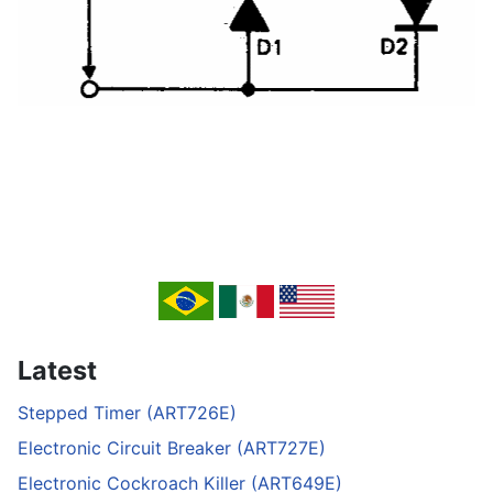
Latest
Stepped Timer (ART726E)
Electronic Circuit Breaker (ART727E)
Electronic Cockroach Killer (ART649E)