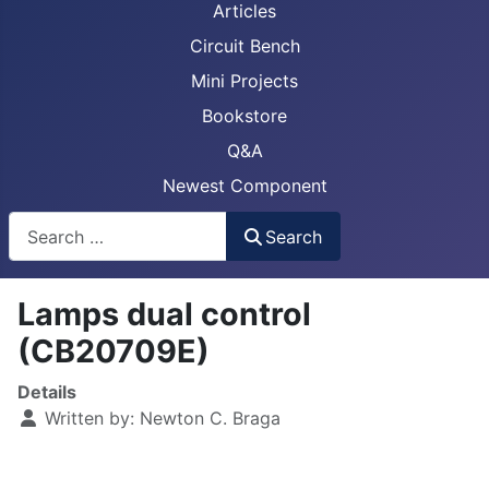
Articles
Circuit Bench
Mini Projects
Bookstore
Q&A
Newest Component
Busca
Search
Lamps dual control
(CB20709E)
Details
Written by:
Newton C. Braga