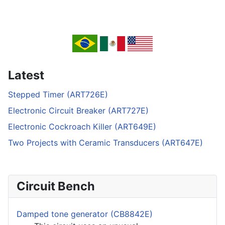
Latest
Stepped Timer (ART726E)
Electronic Circuit Breaker (ART727E)
Electronic Cockroach Killer (ART649E)
Two Projects with Ceramic Transducers (ART647E)
Circuit Bench
Damped tone generator (CB8842E)