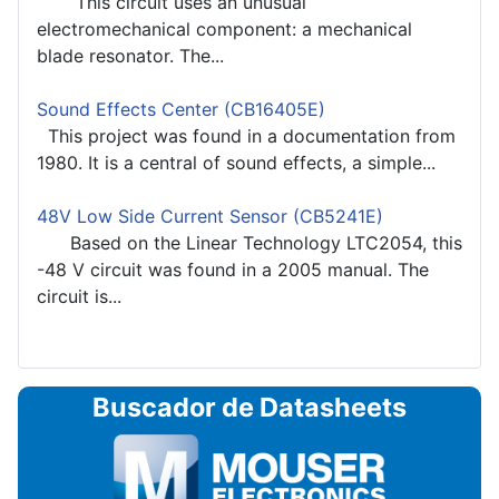
This circuit uses an unusual
electromechanical component: a mechanical
blade resonator. The...
Sound Effects Center (CB16405E)
This project was found in a documentation from
1980. It is a central of sound effects, a simple...
48V Low Side Current Sensor (CB5241E)
Based on the Linear Technology LTC2054, this
-48 V circuit was found in a 2005 manual. The
circuit is...
Buscador de Datasheets