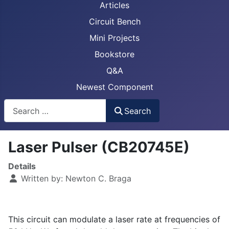
Articles
Circuit Bench
Mini Projects
Bookstore
Q&A
Newest Component
Busca
Search
Laser Pulser (CB20745E)
Details
Written by:
Newton C. Braga
This circuit can modulate a laser rate at frequencies of