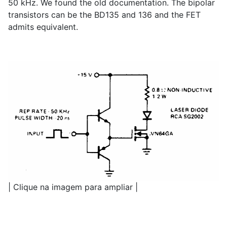
50 kHz. We found the old documentation. The bipolar
transistors can be the BD135 and 136 and the FET
admits equivalent.
| Clique na imagem para ampliar |