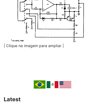
| Clique na imagem para ampliar |
Latest