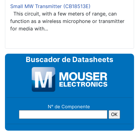
Small MW Transmitter (CB18513E)
This circuit, with a few meters of range, can
function as a wireless microphone or transmitter
for media with...
Buscador de Datasheets
N° de Componente