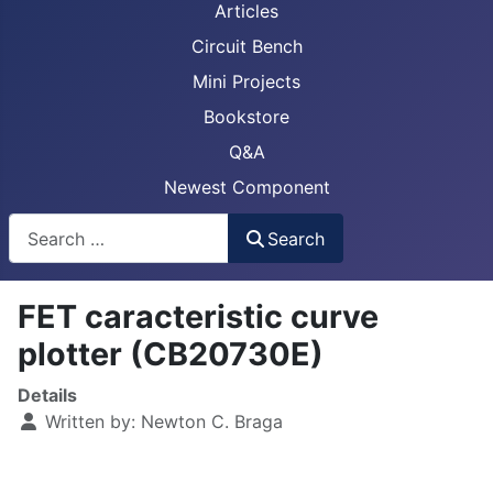
Articles
Circuit Bench
Mini Projects
Bookstore
Q&A
Newest Component
Busca
Search
FET caracteristic curve
plotter (CB20730E)
Details
Written by:
Newton C. Braga