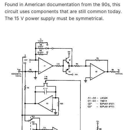
Found in American documentation from the 90s, this
circuit uses components that are still common today.
The 15 V power supply must be symmetrical.