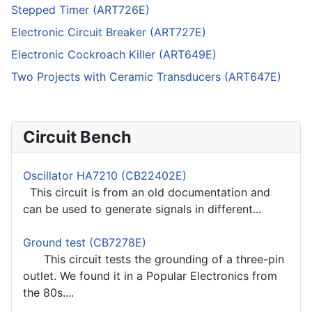
Stepped Timer (ART726E)
Electronic Circuit Breaker (ART727E)
Electronic Cockroach Killer (ART649E)
Two Projects with Ceramic Transducers (ART647E)
Circuit Bench
Oscillator HA7210 (CB22402E)
This circuit is from an old documentation and
can be used to generate signals in different...
Ground test (CB7278E)
This circuit tests the grounding of a three-pin
outlet. We found it in a Popular Electronics from
the 80s....