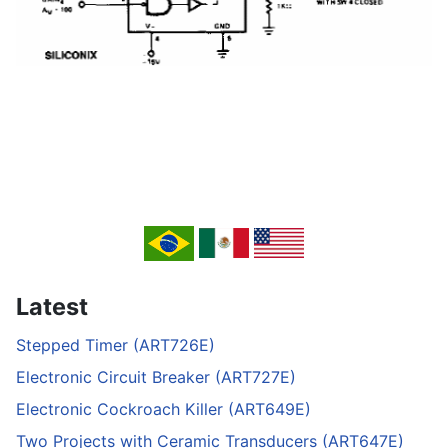
Latest
Stepped Timer (ART726E)
Electronic Circuit Breaker (ART727E)
Electronic Cockroach Killer (ART649E)
Two Projects with Ceramic Transducers (ART647E)