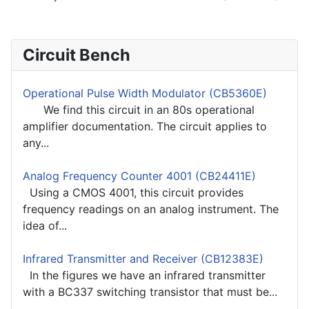
Circuit Bench
Operational Pulse Width Modulator (CB5360E)
We find this circuit in an 80s operational
amplifier documentation. The circuit applies to
any...
Analog Frequency Counter 4001 (CB24411E)
Using a CMOS 4001, this circuit provides
frequency readings on an analog instrument. The
idea of...
Infrared Transmitter and Receiver (CB12383E)
In the figures we have an infrared transmitter
with a BC337 switching transistor that must be...