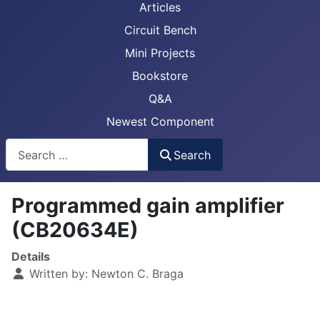
Articles
Circuit Bench
Mini Projects
Bookstore
Q&A
Newest Component
Busca
Search
Programmed gain amplifier
(CB20634E)
Details
Written by:
Newton C. Braga