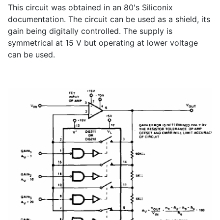
This circuit was obtained in an 80's Siliconix
documentation. The circuit can be used as a shield, its
gain being digitally controlled. The supply is
symmetrical at 15 V but operating at lower voltage
can be used.