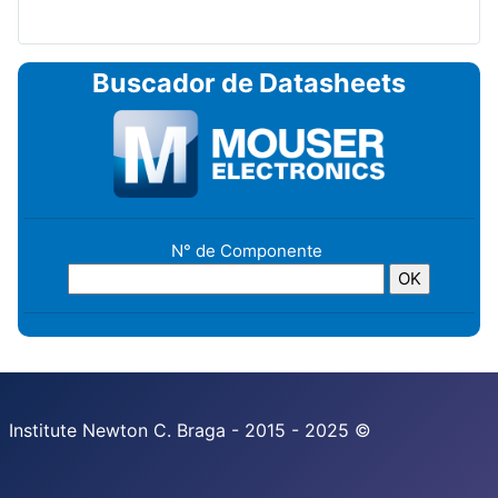
Buscador de Datasheets
N° de Componente
Institute Newton C. Braga - 2015 - 2025 ©