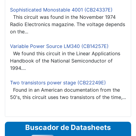
Sophisticated Monostable 4001 (CB24337E)
This circuit was found in the November 1974
Radio Electronics magazine. The voltage depends
on the...
Variable Power Source LM340 (CB14257E)
We found this circuit in the Linear Applications
Handbook of the National Semiconductor of
1994....
Two transistors power stage (CB22249E)
Found in an American documentation from the
50's, this circuit uses two transistors of the time,...
Buscador de Datasheets