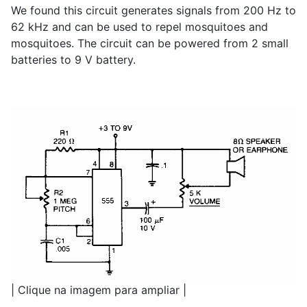
We found this circuit generates signals from 200 Hz to
62 kHz and can be used to repel mosquitoes and
mosquitoes. The circuit can be powered from 2 small
batteries to 9 V battery.
| Clique na imagem para ampliar |