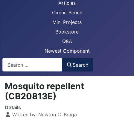
Articles
Circuit Bench
Mini Projects
Bookstore
Q&A
Newest Component
Busca
Search
Mosquito repellent
(CB20813E)
Details
Written by:
Newton C. Braga