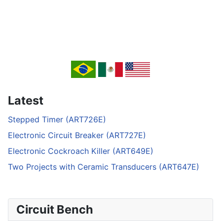
Latest
Stepped Timer (ART726E)
Electronic Circuit Breaker (ART727E)
Electronic Cockroach Killer (ART649E)
Two Projects with Ceramic Transducers (ART647E)
Circuit Bench