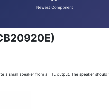
Newest Component
(CB20920E)
xcite a small speaker from a TTL output. The speaker shoul