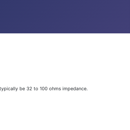
d typically be 32 to 100 ohms impedance.