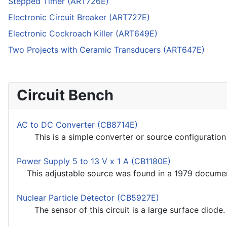
Stepped Timer (ART726E)
Electronic Circuit Breaker (ART727E)
Electronic Cockroach Killer (ART649E)
Two Projects with Ceramic Transducers (ART647E)
Circuit Bench
AC to DC Converter (CB8714E)
This is a simple converter or source configuration u
Power Supply 5 to 13 V x 1 A (CB1180E)
This adjustable source was found in a 1979 documenta
Nuclear Particle Detector (CB5927E)
The sensor of this circuit is a large surface diode. We