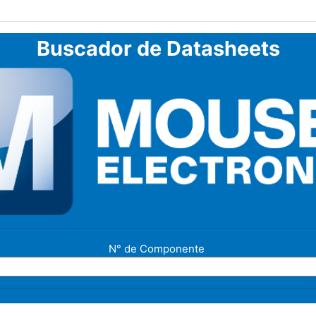
Buscador de Datasheets
N° de Componente