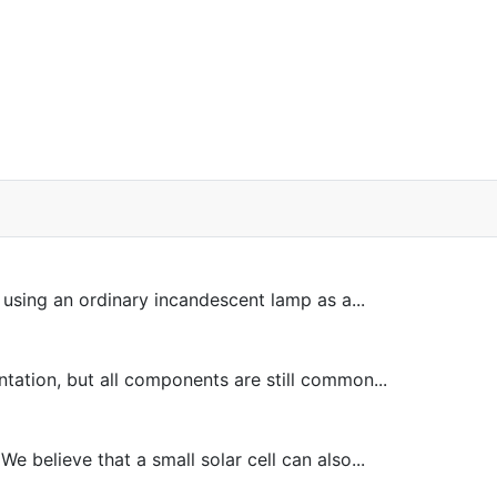
sing an ordinary incandescent lamp as a...
tion, but all components are still common...
 believe that a small solar cell can also...