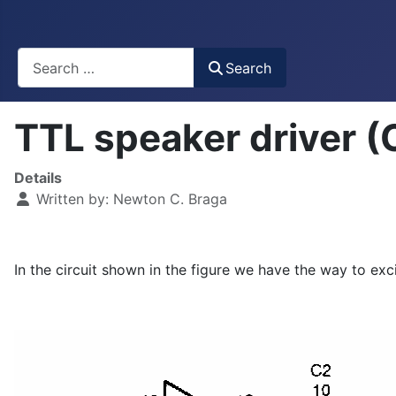
Busca
Search
TTL speaker driver 
Details
Written by:
Newton C. Braga
In the circuit shown in the figure we have the way to e