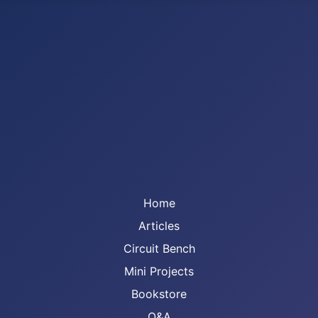
Home
Articles
Circuit Bench
Mini Projects
Bookstore
Q&A