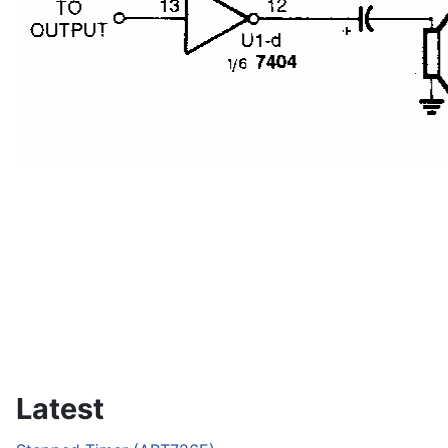
Latest