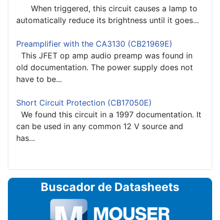
When triggered, this circuit causes a lamp to
automatically reduce its brightness until it goes...
Preamplifier with the CA3130 (CB21969E)
This JFET op amp audio preamp was found in
old documentation. The power supply does not
have to be...
Short Circuit Protection (CB17050E)
We found this circuit in a 1997 documentation. It
can be used in any common 12 V source and
has...
Buscador de Datasheets