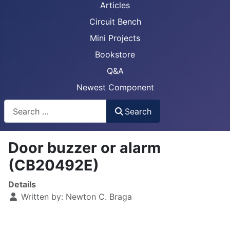
Articles
Circuit Bench
Mini Projects
Bookstore
Q&A
Newest Component
Busca
Search
Door buzzer or alarm
(CB20492E)
Details
Written by:
Newton C. Braga