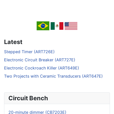
Latest
Stepped Timer (ART726E)
Electronic Circuit Breaker (ART727E)
Electronic Cockroach Killer (ART649E)
Two Projects with Ceramic Transducers (ART647E)
Circuit Bench
20-minute dimmer (CB7203E)