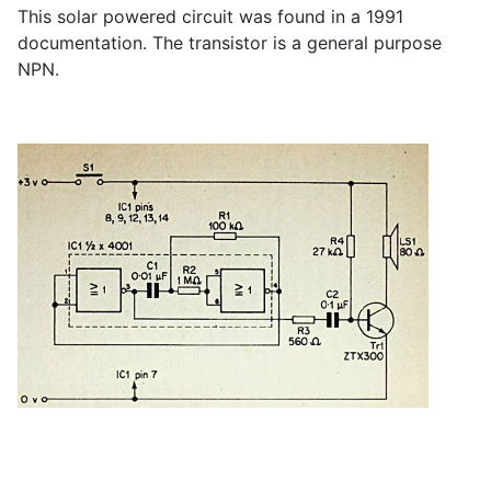
This solar powered circuit was found in a 1991
documentation. The transistor is a general purpose
NPN.