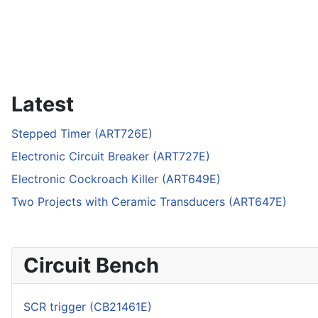
Latest
Stepped Timer (ART726E)
Electronic Circuit Breaker (ART727E)
Electronic Cockroach Killer (ART649E)
Two Projects with Ceramic Transducers (ART647E)
Circuit Bench
SCR trigger (CB21461E)