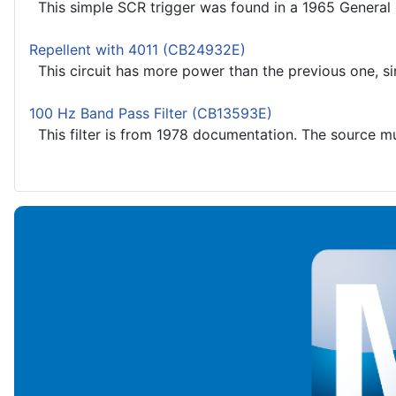
This simple SCR trigger was found in a 1965 General E
Repellent with 4011 (CB24932E)
This circuit has more power than the previous one, sinc
100 Hz Band Pass Filter (CB13593E)
This filter is from 1978 documentation. The source mus