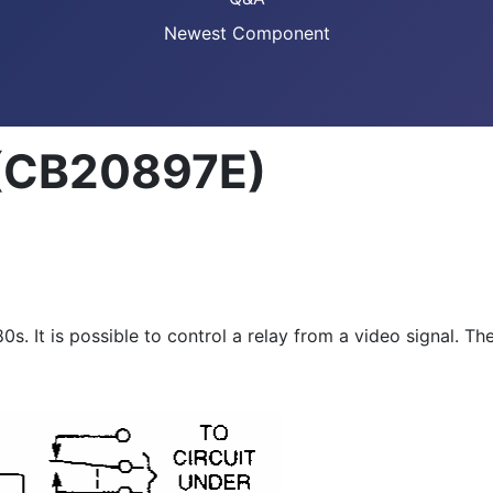
Newest Component
 (CB20897E)
0s. It is possible to control a relay from a video signal. Th