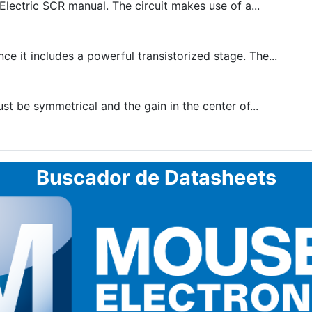
lectric SCR manual. The circuit makes use of a...
e it includes a powerful transistorized stage. The...
t be symmetrical and the gain in the center of...
Buscador de Datasheets