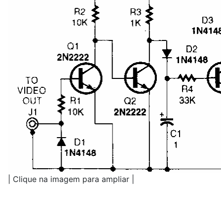
| Clique na imagem para ampliar |