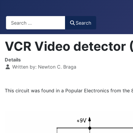
Busca
Search
VCR Video detector
Details
Written by:
Newton C. Braga
This circuit was found in a Popular Electronics from the 8