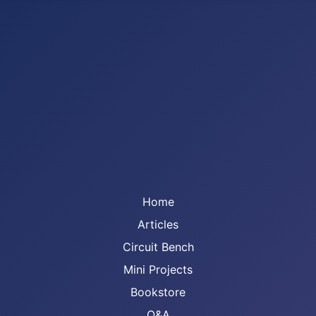
Home
Articles
Circuit Bench
Mini Projects
Bookstore
Q&A