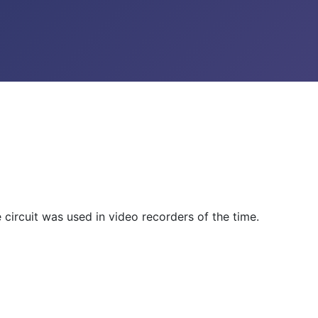
e circuit was used in video recorders of the time.