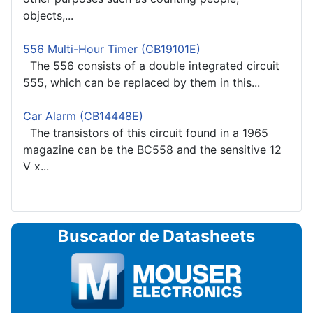
objects,...
556 Multi-Hour Timer (CB19101E)
The 556 consists of a double integrated circuit
555, which can be replaced by them in this...
Car Alarm (CB14448E)
The transistors of this circuit found in a 1965
magazine can be the BC558 and the sensitive 12
V x...
Buscador de Datasheets