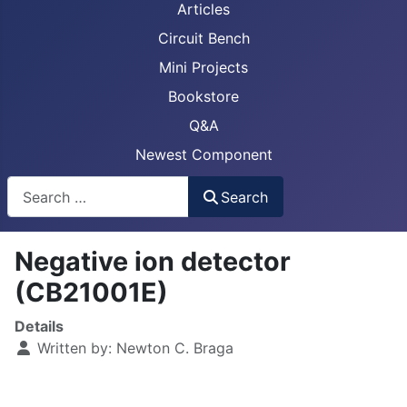
Articles
Circuit Bench
Mini Projects
Bookstore
Q&A
Newest Component
Busca
Search
Negative ion detector
(CB21001E)
Details
Written by:
Newton C. Braga