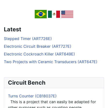
Latest
Stepped Timer (ART726E)
Electronic Circuit Breaker (ART727E)
Electronic Cockroach Killer (ART649E)
Two Projects with Ceramic Transducers (ART647E)
Circuit Bench
Turns Counter (CB18037E)
This is a project that can easily be adapted for
other purposes such as counting people,