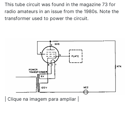
This tube circuit was found in the magazine 73 for
radio amateurs in an issue from the 1980s. Note the
transformer used to power the circuit.
| Clique na imagem para ampliar |