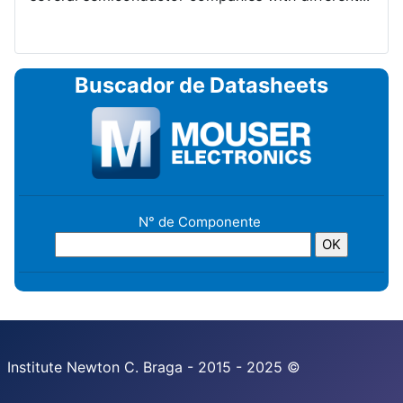
Buscador de Datasheets
N° de Componente
Institute Newton C. Braga - 2015 - 2025 ©