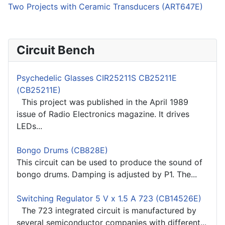
Two Projects with Ceramic Transducers (ART647E)
Circuit Bench
Psychedelic Glasses CIR25211S CB25211E
(CB25211E)
This project was published in the April 1989
issue of Radio Electronics magazine. It drives
LEDs...
Bongo Drums (CB828E)
This circuit can be used to produce the sound of
bongo drums. Damping is adjusted by P1. The...
Switching Regulator 5 V x 1.5 A 723 (CB14526E)
The 723 integrated circuit is manufactured by
several semiconductor companies with different...