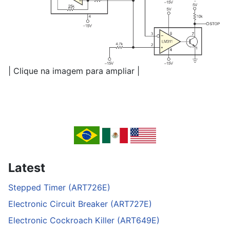
| Clique na imagem para ampliar |
Latest
Stepped Timer (ART726E)
Electronic Circuit Breaker (ART727E)
Electronic Cockroach Killer (ART649E)