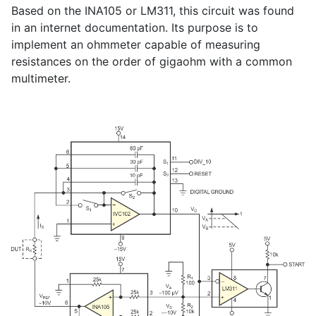
Based on the INA105 or LM311, this circuit was found
in an internet documentation. Its purpose is to
implement an ohmmeter capable of measuring
resistances on the order of gigaohm with a common
multimeter.