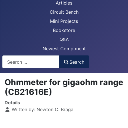
Articles
Circuit Bench
Mini Projects
Bookstore
Q&A
Newest Component
Busca
Search
Ohmmeter for gigaohm range
(CB21616E)
Details
Written by:
Newton C. Braga