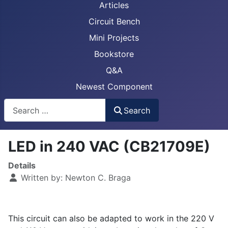
Articles
Circuit Bench
Mini Projects
Bookstore
Q&A
Newest Component
Busca
Search
LED in 240 VAC (CB21709E)
Details
Written by:
Newton C. Braga
This circuit can also be adapted to work in the 220 V