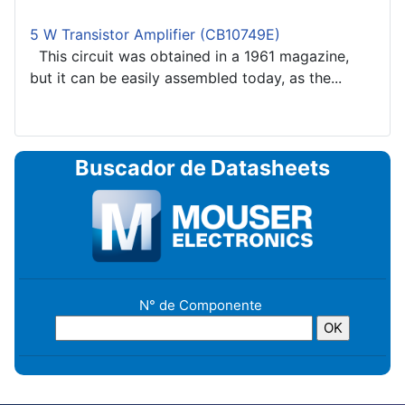
5 W Transistor Amplifier (CB10749E)
This circuit was obtained in a 1961 magazine,
but it can be easily assembled today, as the...
Buscador de Datasheets
N° de Componente