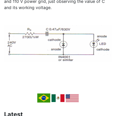
and 110 V power grid, just observing the value of C
and its working voltage.
Latest