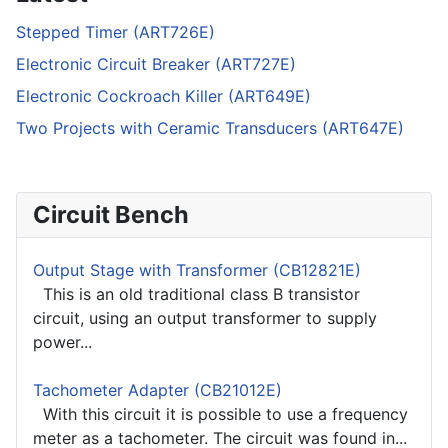
Stepped Timer (ART726E)
Electronic Circuit Breaker (ART727E)
Electronic Cockroach Killer (ART649E)
Two Projects with Ceramic Transducers (ART647E)
Circuit Bench
Output Stage with Transformer (CB12821E)
This is an old traditional class B transistor
circuit, using an output transformer to supply
power...
Tachometer Adapter (CB21012E)
With this circuit it is possible to use a frequency
meter as a tachometer. The circuit was found in...