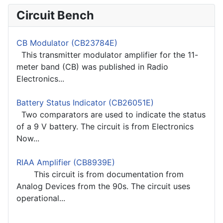
Circuit Bench
CB Modulator (CB23784E)
This transmitter modulator amplifier for the 11-
meter band (CB) was published in Radio
Electronics...
Battery Status Indicator (CB26051E)
Two comparators are used to indicate the status
of a 9 V battery. The circuit is from Electronics
Now...
RIAA Amplifier (CB8939E)
This circuit is from documentation from
Analog Devices from the 90s. The circuit uses
operational...