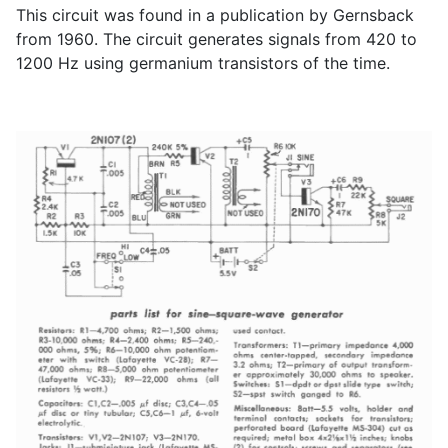
This circuit was found in a publication by Gernsback
from 1960. The circuit generates signals from 420 to
1200 Hz using germanium transistors of the time.