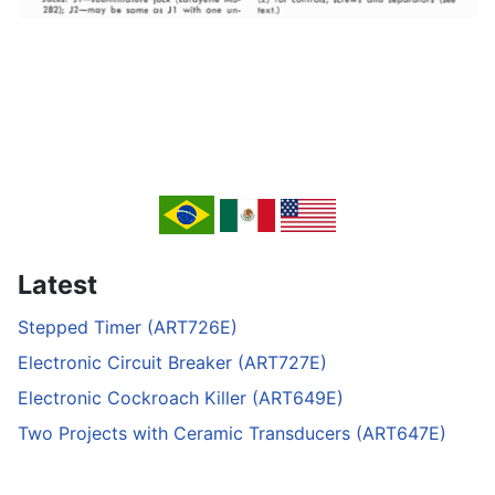
Latest
Stepped Timer (ART726E)
Electronic Circuit Breaker (ART727E)
Electronic Cockroach Killer (ART649E)
Two Projects with Ceramic Transducers (ART647E)