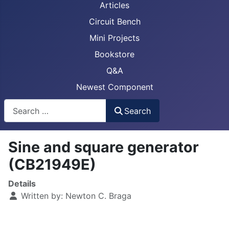
Articles
Circuit Bench
Mini Projects
Bookstore
Q&A
Newest Component
Busca
Search
Sine and square generator
(CB21949E)
Details
Written by:
Newton C. Braga