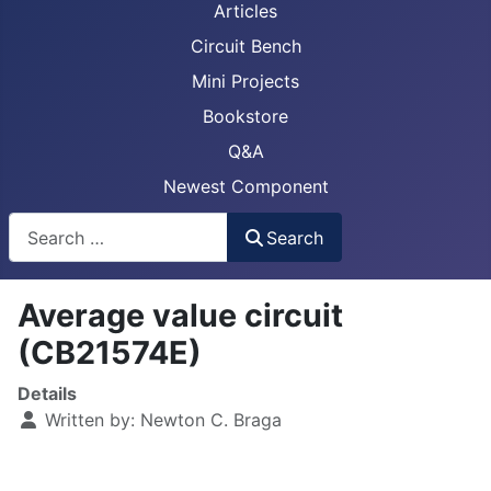
Articles
Circuit Bench
Mini Projects
Bookstore
Q&A
Newest Component
Busca
Search
Average value circuit
(CB21574E)
Details
Written by:
Newton C. Braga