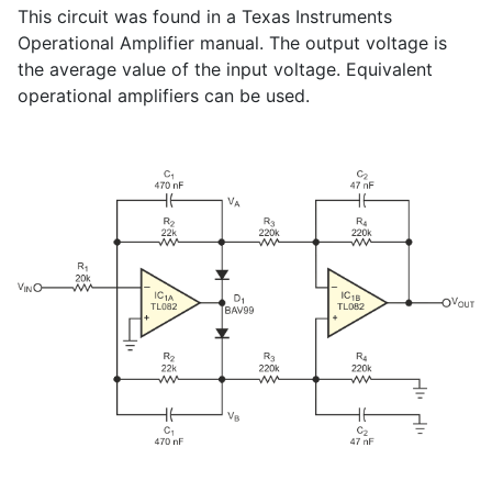
This circuit was found in a Texas Instruments
Operational Amplifier manual. The output voltage is
the average value of the input voltage. Equivalent
operational amplifiers can be used.