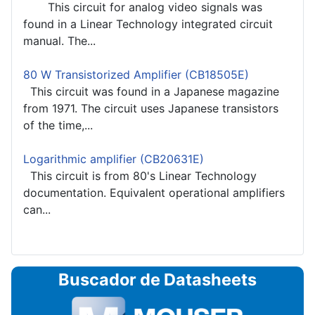
This circuit for analog video signals was
found in a Linear Technology integrated circuit
manual. The...
80 W Transistorized Amplifier (CB18505E)
This circuit was found in a Japanese magazine
from 1971. The circuit uses Japanese transistors
of the time,...
Logarithmic amplifier (CB20631E)
This circuit is from 80's Linear Technology
documentation. Equivalent operational amplifiers
can...
Buscador de Datasheets