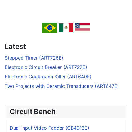
Latest
Stepped Timer (ART726E)
Electronic Circuit Breaker (ART727E)
Electronic Cockroach Killer (ART649E)
Two Projects with Ceramic Transducers (ART647E)
Circuit Bench
Dual Input Video Fadder (CB4916E)