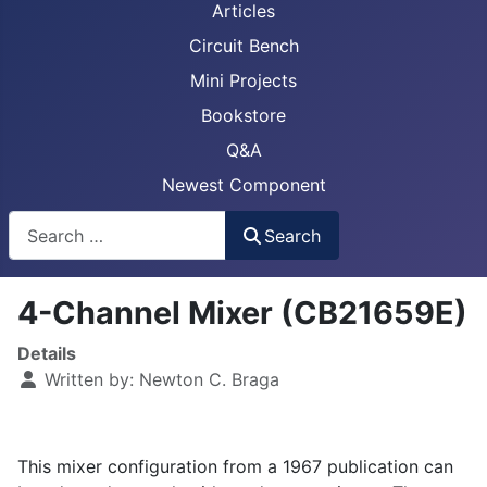
Articles
Circuit Bench
Mini Projects
Bookstore
Q&A
Newest Component
Busca
Search
4-Channel Mixer (CB21659E)
Details
Written by:
Newton C. Braga
This mixer configuration from a 1967 publication can