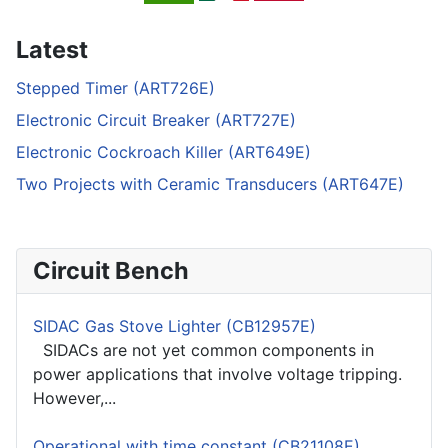
Latest
Stepped Timer (ART726E)
Electronic Circuit Breaker (ART727E)
Electronic Cockroach Killer (ART649E)
Two Projects with Ceramic Transducers (ART647E)
Circuit Bench
SIDAC Gas Stove Lighter (CB12957E)
SIDACs are not yet common components in
power applications that involve voltage tripping.
However,...
Operational with time constant (CB21108E)