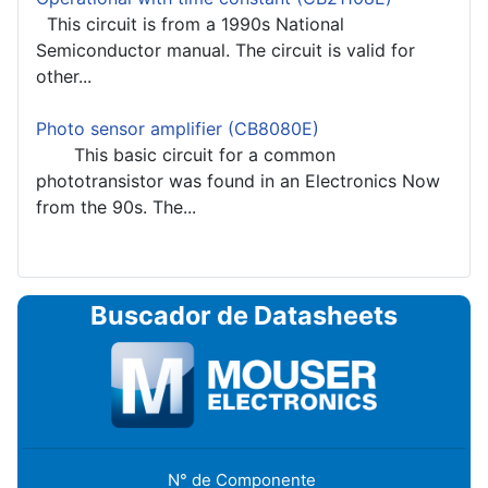
This circuit is from a 1990s National
Semiconductor manual. The circuit is valid for
other...
Photo sensor amplifier (CB8080E)
This basic circuit for a common
phototransistor was found in an Electronics Now
from the 90s. The...
Buscador de Datasheets
N° de Componente