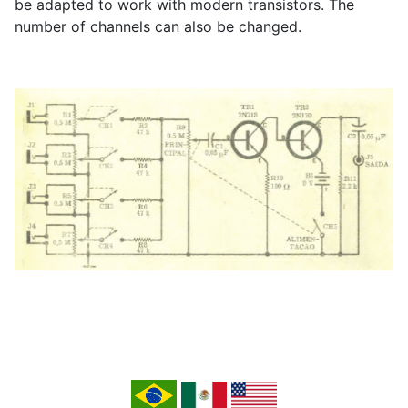
be adapted to work with modern transistors. The
number of channels can also be changed.