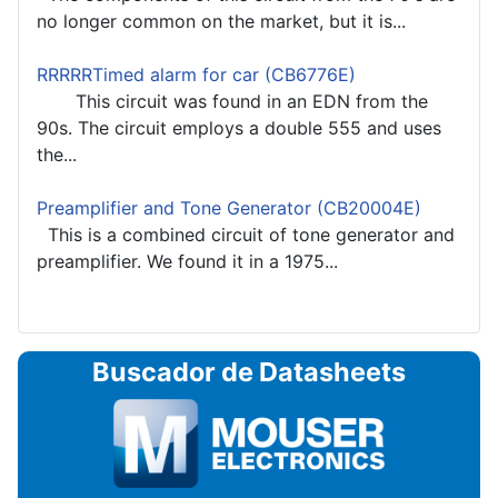
no longer common on the market, but it is...
RRRRRTimed alarm for car (CB6776E)
This circuit was found in an EDN from the
90s. The circuit employs a double 555 and uses
the...
Preamplifier and Tone Generator (CB20004E)
This is a combined circuit of tone generator and
preamplifier. We found it in a 1975...
Buscador de Datasheets