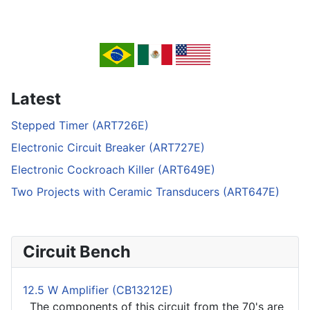
Latest
Stepped Timer (ART726E)
Electronic Circuit Breaker (ART727E)
Electronic Cockroach Killer (ART649E)
Two Projects with Ceramic Transducers (ART647E)
Circuit Bench
12.5 W Amplifier (CB13212E)
The components of this circuit from the 70's are