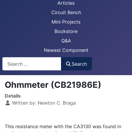
Articles
Circuit Bench
Mini Projects
Bookstore
Q&A
Newest Component
Busca
Search
Ohmmeter (CB21986E)
Details
Written by:
Newton C. Braga
This resistance meter with the CA3130 was found in