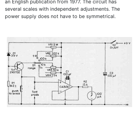
an English publication from 1977. The circuit has
several scales with independent adjustments. The
power supply does not have to be symmetrical.