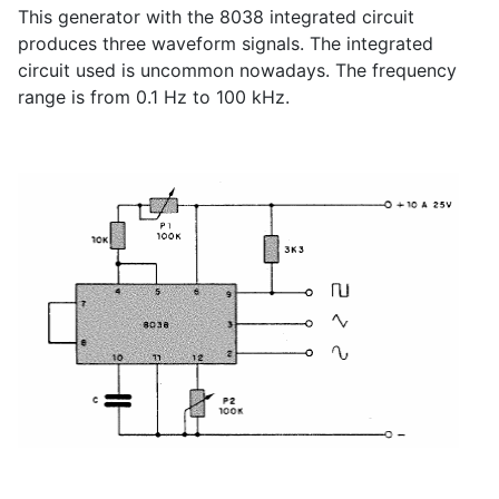
This generator with the 8038 integrated circuit
produces three waveform signals. The integrated
circuit used is uncommon nowadays. The frequency
range is from 0.1 Hz to 100 kHz.