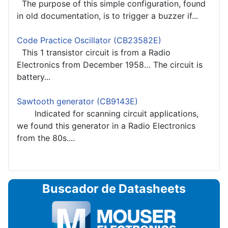
The purpose of this simple configuration, found
in old documentation, is to trigger a buzzer if...
Code Practice Oscillator (CB23582E)
This 1 transistor circuit is from a Radio
Electronics from December 1958… The circuit is
battery...
Sawtooth generator (CB9143E)
Indicated for scanning circuit applications,
we found this generator in a Radio Electronics
from the 80s....
Buscador de Datasheets