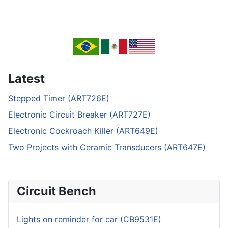
Latest
Stepped Timer (ART726E)
Electronic Circuit Breaker (ART727E)
Electronic Cockroach Killer (ART649E)
Two Projects with Ceramic Transducers (ART647E)
Circuit Bench
Lights on reminder for car (CB9531E)