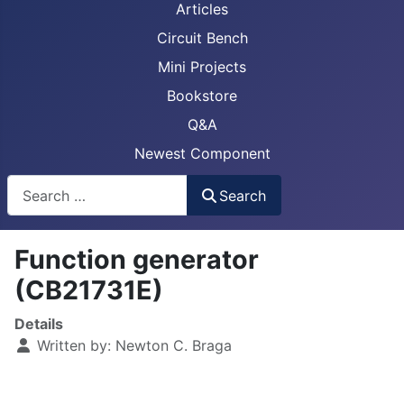
Articles
Circuit Bench
Mini Projects
Bookstore
Q&A
Newest Component
Busca
Search
Function generator
(CB21731E)
Details
Written by:
Newton C. Braga