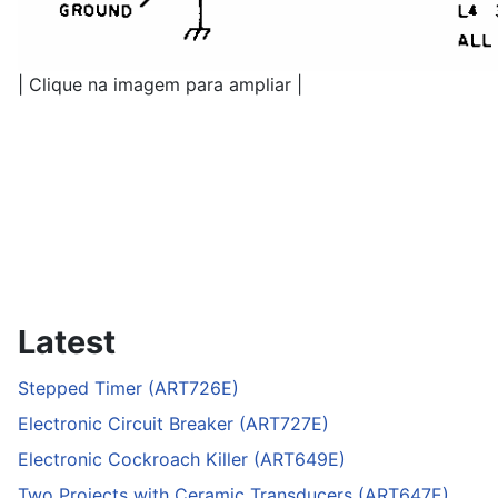
| Clique na imagem para ampliar |
Latest
Stepped Timer (ART726E)
Electronic Circuit Breaker (ART727E)
Electronic Cockroach Killer (ART649E)
Two Projects with Ceramic Transducers (ART647E)