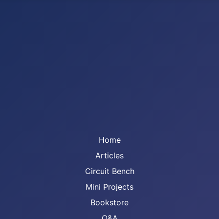
Home
Articles
Circuit Bench
Mini Projects
Bookstore
Q&A