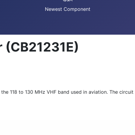
Newest Component
r (CB21231E)
o the 118 to 130 MHz VHF band used in aviation. The circui