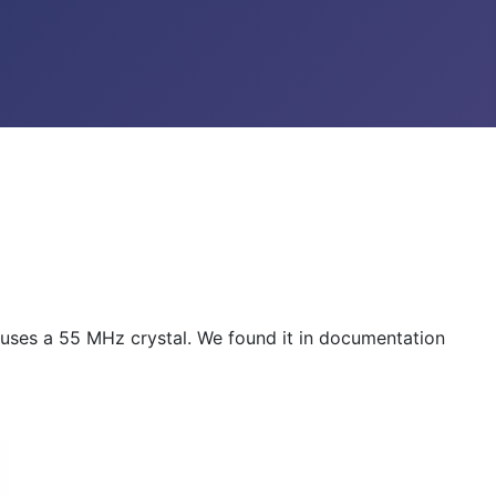
t uses a 55 MHz crystal. We found it in documentation