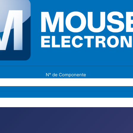
N° de Componente