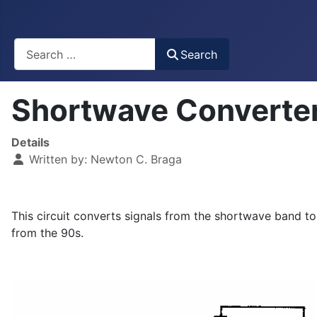
Busca
Search
Shortwave Converte
Details
Written by:
Newton C. Braga
This circuit converts signals from the shortwave band t
from the 90s.