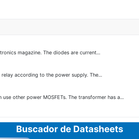
tronics magazine. The diodes are current...
 relay according to the power supply. The...
n use other power MOSFETs. The transformer has a...
Buscador de Datasheets