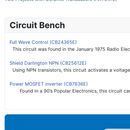
Circuit Bench
Full Wave Control (CB24365E)
This circuit was found in the January 1975 Radio Elec
Shield Darlington NPN (CB25612E)
Using NPN transistors, this circuit activates a voltage
Power MOSFET inverter (CB7836E)
Found in a 90’s Popular Electronics, this circuit ca