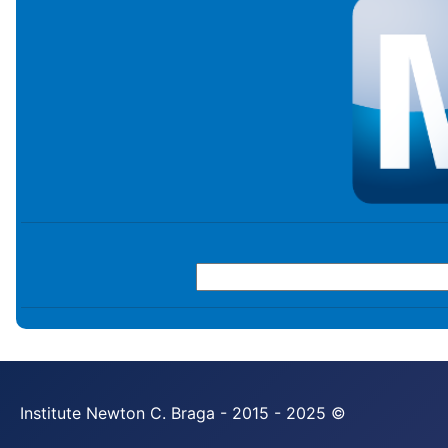
Institute Newton C. Braga - 2015 - 2025 ©