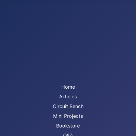
Home
Articles
Circuit Bench
Mini Projects
Bookstore
Q&A