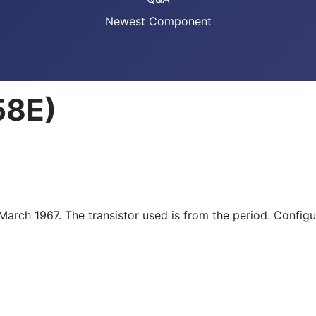
Newest Component
58E)
March 1967. The transistor used is from the period. Configu