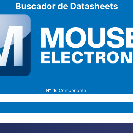
Buscador de Datasheets
N° de Componente