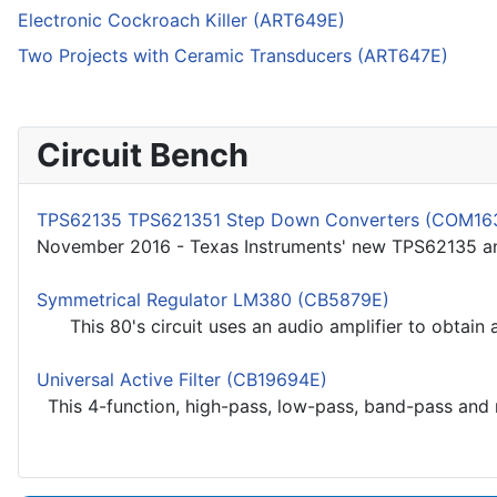
Electronic Cockroach Killer (ART649E)
Two Projects with Ceramic Transducers (ART647E)
Circuit Bench
TPS62135 TPS621351 Step Down Converters (COM16
November 2016 - Texas Instruments' new TPS62135 an
Symmetrical Regulator LM380 (CB5879E)
This 80's circuit uses an audio amplifier to obtain a
Universal Active Filter (CB19694E)
This 4-function, high-pass, low-pass, band-pass and re