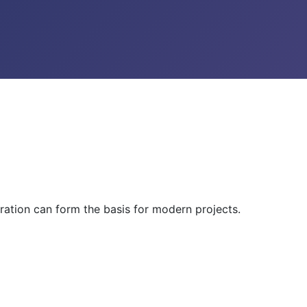
ration can form the basis for modern projects.