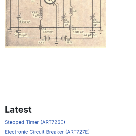
Latest
Stepped Timer (ART726E)
Electronic Circuit Breaker (ART727E)