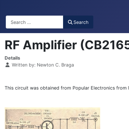
Busca
Search
RF Amplifier (CB216
Details
Written by:
Newton C. Braga
This circuit was obtained from Popular Electronics from 