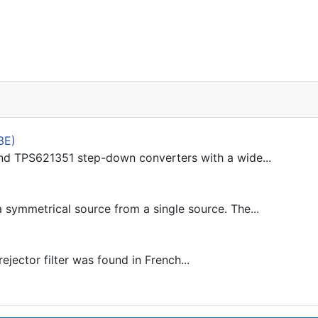
3E)
d TPS621351 step-down converters with a wide...
 symmetrical source from a single source. The...
jector filter was found in French...