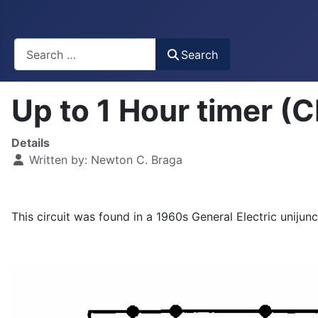
Busca
Search
Up to 1 Hour timer 
Details
Written by:
Newton C. Braga
This circuit was found in a 1960s General Electric unijunc