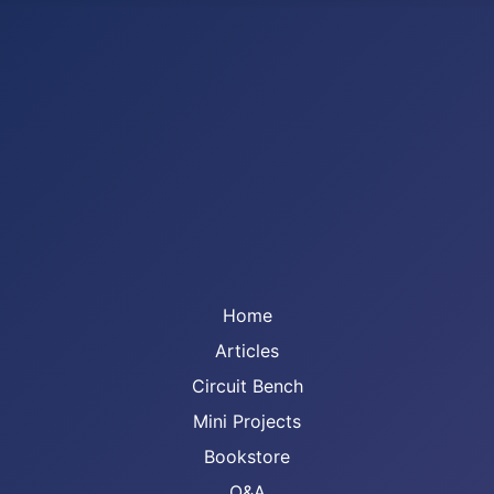
Home
Articles
Circuit Bench
Mini Projects
Bookstore
Q&A