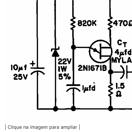
| Clique na imagem para ampliar |