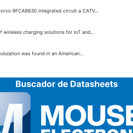
oorvo RFCA8830 integrated circuit a CATV...
 wireless charging solutions for IoT and...
odulation was found in an American...
Buscador de Datasheets