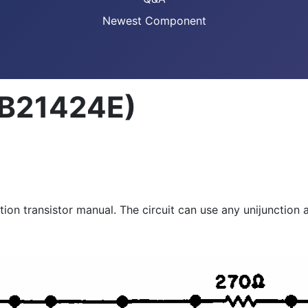
Newest Component
(CB21424E)
tion transistor manual. The circuit can use any unijunction 