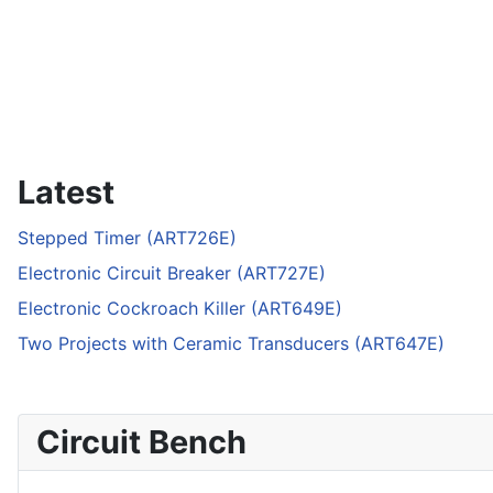
Latest
Stepped Timer (ART726E)
Electronic Circuit Breaker (ART727E)
Electronic Cockroach Killer (ART649E)
Two Projects with Ceramic Transducers (ART647E)
Circuit Bench