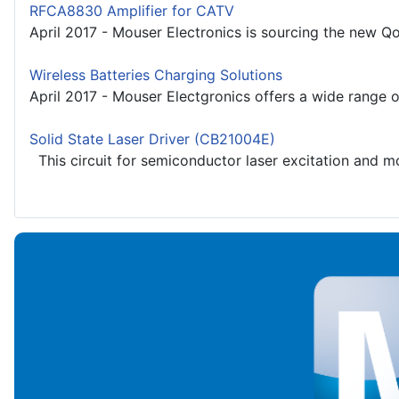
RFCA8830 Amplifier for CATV
April 2017 - Mouser Electronics is sourcing the new Q
Wireless Batteries Charging Solutions
April 2017 - Mouser Electgronics offers a wide range of
Solid State Laser Driver (CB21004E)
This circuit for semiconductor laser excitation and m