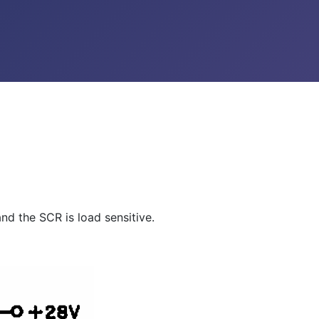
and the SCR is load sensitive.