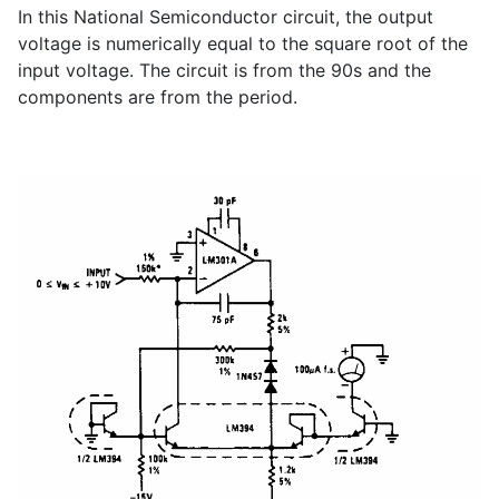
In this National Semiconductor circuit, the output
voltage is numerically equal to the square root of the
input voltage. The circuit is from the 90s and the
components are from the period.