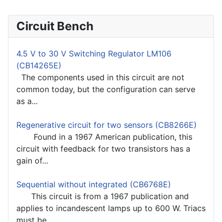
Circuit Bench
4.5 V to 30 V Switching Regulator LM106
(CB14265E)
The components used in this circuit are not
common today, but the configuration can serve
as a...
Regenerative circuit for two sensors (CB8266E)
Found in a 1967 American publication, this
circuit with feedback for two transistors has a
gain of...
Sequential without integrated (CB6768E)
This circuit is from a 1967 publication and
applies to incandescent lamps up to 600 W. Triacs
must be...