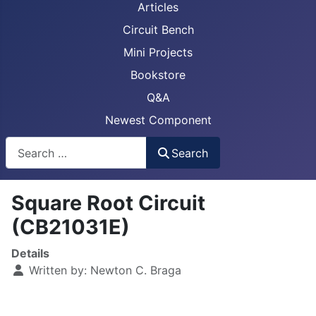
Articles
Circuit Bench
Mini Projects
Bookstore
Q&A
Newest Component
Busca
Search
Square Root Circuit
(CB21031E)
Details
Written by:
Newton C. Braga