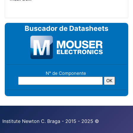
Buscador de Datasheets
N° de Componente
Institute Newton C. Braga - 2015 - 2025 ©