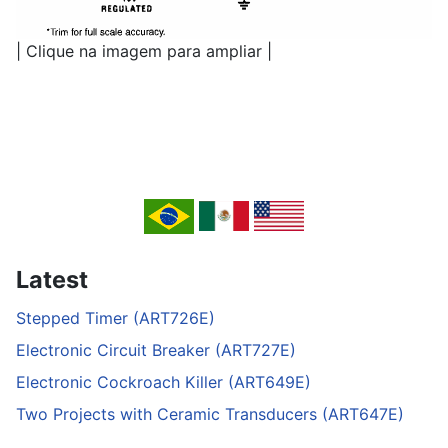
| Clique na imagem para ampliar |
Latest
Stepped Timer (ART726E)
Electronic Circuit Breaker (ART727E)
Electronic Cockroach Killer (ART649E)
Two Projects with Ceramic Transducers (ART647E)