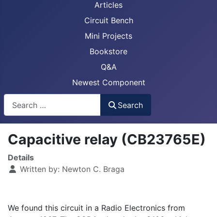
Articles
Circuit Bench
Mini Projects
Bookstore
Q&A
Newest Component
Busca
Search
Capacitive relay (CB23765E)
Details
Written by:
Newton C. Braga
We found this circuit in a Radio Electronics from