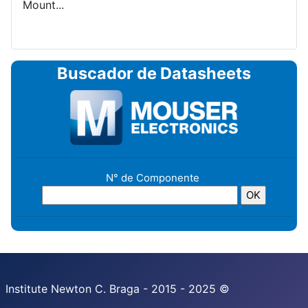
Mount...
Buscador de Datasheets
N° de Componente
Institute Newton C. Braga - 2015 - 2025 ©