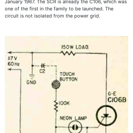
January 1967. The SCR is already the C106, which was
one of the first in the family to be launched. The
circuit is not isolated from the power grid.