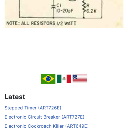
Latest
Stepped Timer (ART726E)
Electronic Circuit Breaker (ART727E)
Electronic Cockroach Killer (ART649E)