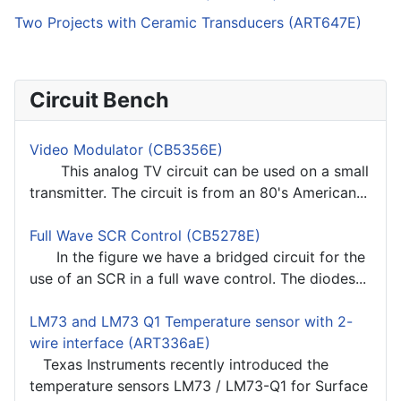
Two Projects with Ceramic Transducers (ART647E)
Circuit Bench
Video Modulator (CB5356E)
This analog TV circuit can be used on a small
transmitter. The circuit is from an 80's American...
Full Wave SCR Control (CB5278E)
In the figure we have a bridged circuit for the
use of an SCR in a full wave control. The diodes...
LM73 and LM73 Q1 Temperature sensor with 2-
wire interface (ART336aE)
Texas Instruments recently introduced the
temperature sensors LM73 / LM73-Q1 for Surface