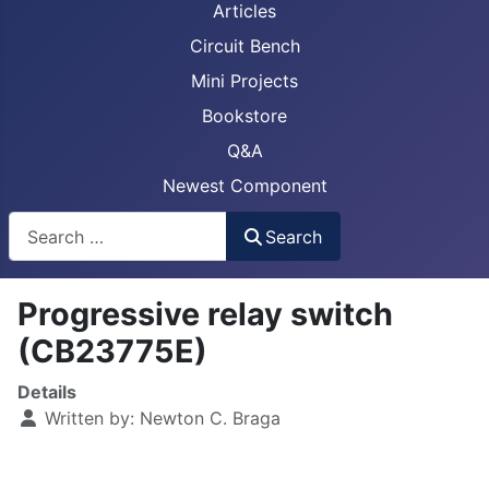
Articles
Circuit Bench
Mini Projects
Bookstore
Q&A
Newest Component
Busca
Search
Progressive relay switch
(CB23775E)
Details
Written by:
Newton C. Braga