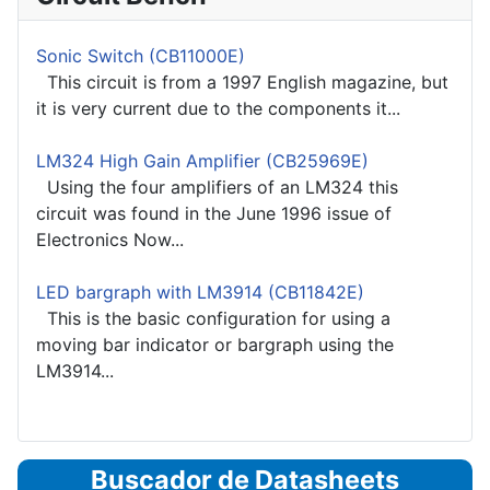
Sonic Switch (CB11000E)
This circuit is from a 1997 English magazine, but
it is very current due to the components it...
LM324 High Gain Amplifier (CB25969E)
Using the four amplifiers of an LM324 this
circuit was found in the June 1996 issue of
Electronics Now...
LED bargraph with LM3914 (CB11842E)
This is the basic configuration for using a
moving bar indicator or bargraph using the
LM3914...
Buscador de Datasheets