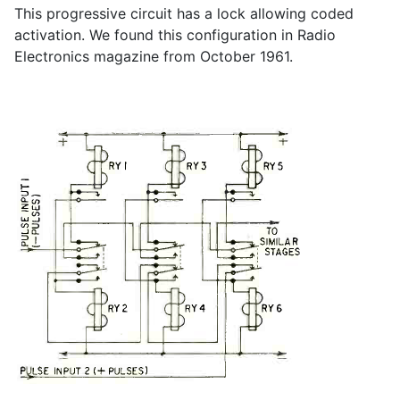
This progressive circuit has a lock allowing coded
activation. We found this configuration in Radio
Electronics magazine from October 1961.