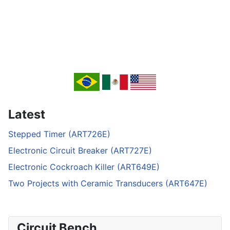
Latest
Stepped Timer (ART726E)
Electronic Circuit Breaker (ART727E)
Electronic Cockroach Killer (ART649E)
Two Projects with Ceramic Transducers (ART647E)
Circuit Bench