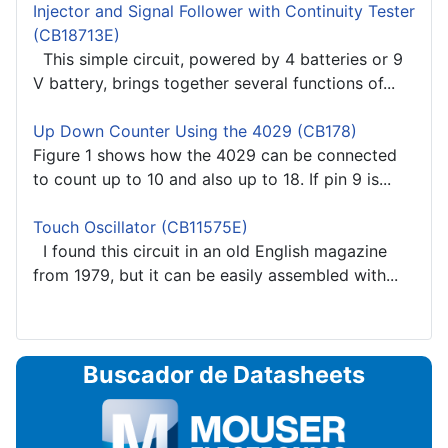
Injector and Signal Follower with Continuity Tester
(CB18713E)
This simple circuit, powered by 4 batteries or 9
V battery, brings together several functions of...
Up Down Counter Using the 4029 (CB178)
Figure 1 shows how the 4029 can be connected
to count up to 10 and also up to 18. If pin 9 is...
Touch Oscillator (CB11575E)
I found this circuit in an old English magazine
from 1979, but it can be easily assembled with...
Buscador de Datasheets