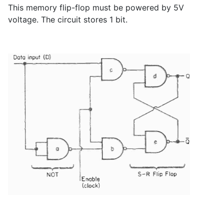
This memory flip-flop must be powered by 5V
voltage. The circuit stores 1 bit.