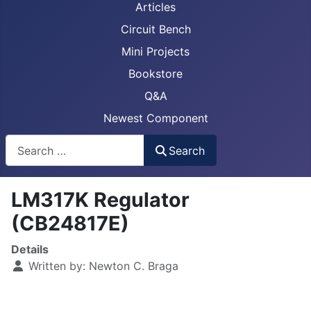
Articles
Circuit Bench
Mini Projects
Bookstore
Q&A
Newest Component
Busca
Search
LM317K Regulator
(CB24817E)
Details
Written by:
Newton C. Braga