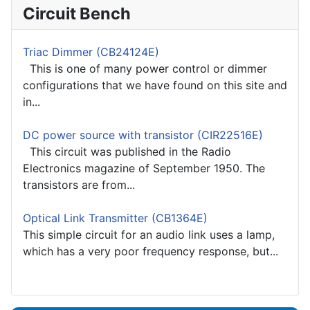
Circuit Bench
Triac Dimmer (CB24124E)
This is one of many power control or dimmer
configurations that we have found on this site and
in...
DC power source with transistor (CIR22516E)
This circuit was published in the Radio
Electronics magazine of September 1950. The
transistors are from...
Optical Link Transmitter (CB1364E)
This simple circuit for an audio link uses a lamp,
which has a very poor frequency response, but...