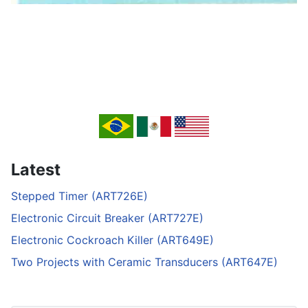
Latest
Stepped Timer (ART726E)
Electronic Circuit Breaker (ART727E)
Electronic Cockroach Killer (ART649E)
Two Projects with Ceramic Transducers (ART647E)