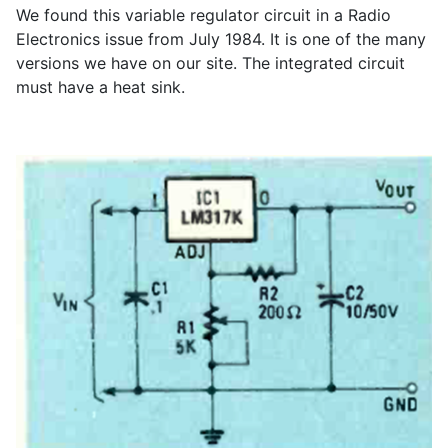
We found this variable regulator circuit in a Radio
Electronics issue from July 1984. It is one of the many
versions we have on our site. The integrated circuit
must have a heat sink.