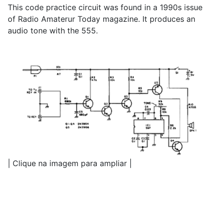
This code practice circuit was found in a 1990s issue
of Radio Amaterur Today magazine. It produces an
audio tone with the 555.
| Clique na imagem para ampliar |