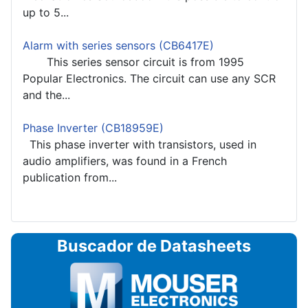
up to 5...
Alarm with series sensors (CB6417E)
This series sensor circuit is from 1995
Popular Electronics. The circuit can use any SCR
and the...
Phase Inverter (CB18959E)
This phase inverter with transistors, used in
audio amplifiers, was found in a French
publication from...
Buscador de Datasheets