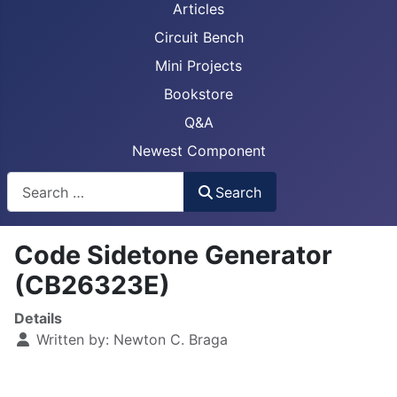
Articles
Circuit Bench
Mini Projects
Bookstore
Q&A
Newest Component
Busca
Search
Code Sidetone Generator
(CB26323E)
Details
Written by:
Newton C. Braga