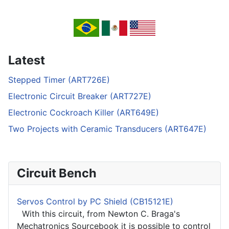
Latest
Stepped Timer (ART726E)
Electronic Circuit Breaker (ART727E)
Electronic Cockroach Killer (ART649E)
Two Projects with Ceramic Transducers (ART647E)
Circuit Bench
Servos Control by PC Shield (CB15121E)
With this circuit, from Newton C. Braga's
Mechatronics Sourcebook it is possible to control