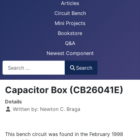
Articles
Circuit Bench
Mini Projects
Bookstore
Q&A
Newest Component
Busca
Search
Capacitor Box (CB26041E)
Details
Written by:
Newton C. Braga
This bench circuit was found in the February 1998