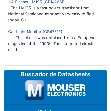
1 A Flasher LM195 (CB14266E)
The LM195 is a fast power transistor from
National Semiconductor not very easy to find
today. C1...
Car Light Monitor (CB4781E)
This circuit was obtained from a European
magazine of the 1990s. The integrated circuit
used is...
Buscador de Datasheets