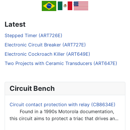
Latest
Stepped Timer (ART726E)
Electronic Circuit Breaker (ART727E)
Electronic Cockroach Killer (ART649E)
Two Projects with Ceramic Transducers (ART647E)
Circuit Bench
Circuit contact protection with relay (CB8634E)
Found in a 1990s Motorola documentation,
this circuit aims to protect a triac that drives an...