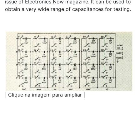
issue of Electronics Now magazine. It can be used to
obtain a very wide range of capacitances for testing.
| Clique na imagem para ampliar |