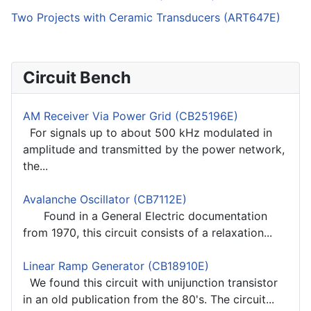
Two Projects with Ceramic Transducers (ART647E)
Circuit Bench
AM Receiver Via Power Grid (CB25196E)
For signals up to about 500 kHz modulated in
amplitude and transmitted by the power network,
the...
Avalanche Oscillator (CB7112E)
Found in a General Electric documentation
from 1970, this circuit consists of a relaxation...
Linear Ramp Generator (CB18910E)
We found this circuit with unijunction transistor
in an old publication from the 80's. The circuit...