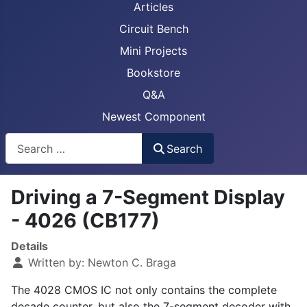
Articles
Circuit Bench
Mini Projects
Bookstore
Q&A
Newest Component
Busca
Search
Driving a 7-Segment Display
- 4026 (CB177)
Details
Written by:
Newton C. Braga
The 4028 CMOS IC not only contains the complete
decade counter, but also the 7-segment decoder with