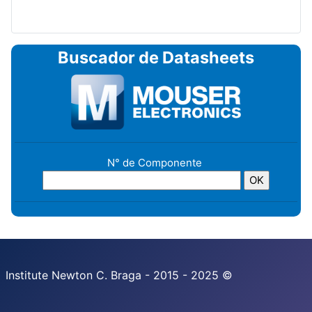
Buscador de Datasheets
N° de Componente
Institute Newton C. Braga - 2015 - 2025 ©