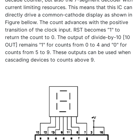
current limiting resources. This means that this IC can
directly drive a common-cathode display as shown in
Figure bellow. The count advances with the positive
transition of the clock input. RST becomes “1" to
return the count to 0. The output of divide-by-10 [10
OUT] remains "1" for counts from 0 to 4 and "0" for
counts from 5 to 9. These outputs can be used when
cascading devices to counts above 9.