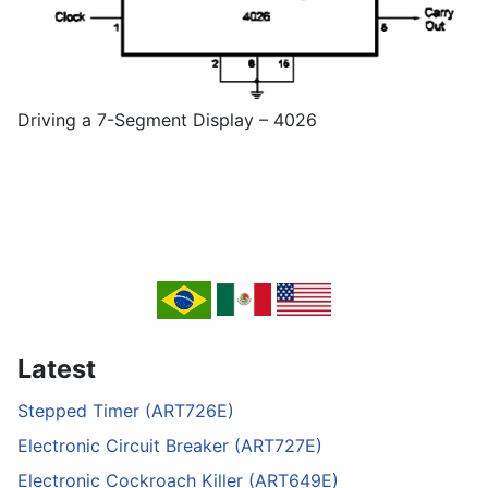
Driving a 7-Segment Display – 4026
Latest
Stepped Timer (ART726E)
Electronic Circuit Breaker (ART727E)
Electronic Cockroach Killer (ART649E)