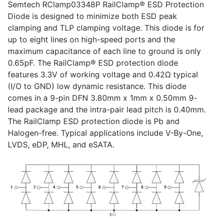
Semtech RClamp03348P RailClamp® ESD Protection
Diode is designed to minimize both ESD peak
clamping and TLP clamping voltage. This diode is for
up to eight lines on high-speed ports and the
maximum capacitance of each line to ground is only
0.65pF. The RailClamp® ESD protection diode
features 3.3V of working voltage and 0.42Ω typical
(I/O to GND) low dynamic resistance. This diode
comes in a 9-pin DFN 3.80mm x 1mm x 0.50mm 9-
lead package and the intra-pair lead pitch is 0.40mm.
The RailClamp ESD protection diode is Pb and
Halogen-free. Typical applications include V-By-One,
LVDS, eDP, MHL, and eSATA.