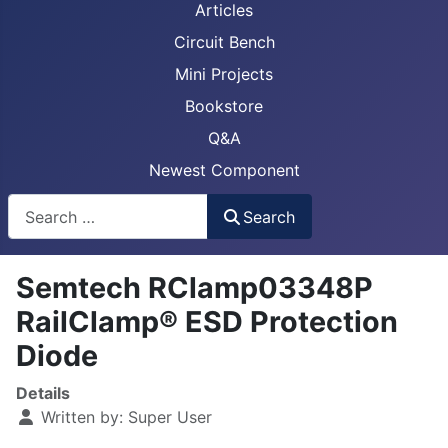
Articles
Circuit Bench
Mini Projects
Bookstore
Q&A
Newest Component
Busca
Search
Semtech RClamp03348P
RailClamp® ESD Protection
Diode
Details
Written by:
Super User