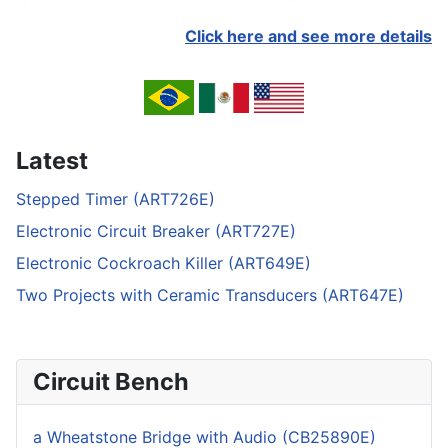
Click here and see more details
Latest
Stepped Timer (ART726E)
Electronic Circuit Breaker (ART727E)
Electronic Cockroach Killer (ART649E)
Two Projects with Ceramic Transducers (ART647E)
Circuit Bench
a Wheatstone Bridge with Audio (CB25890E)