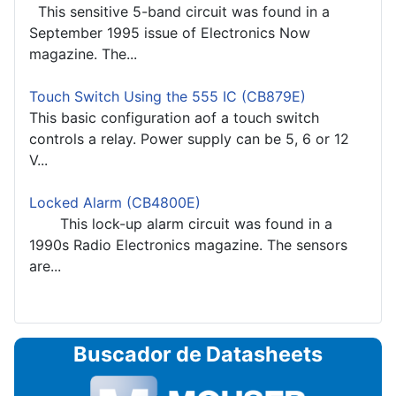
This sensitive 5-band circuit was found in a
September 1995 issue of Electronics Now
magazine. The...
Touch Switch Using the 555 IC (CB879E)
This basic configuration aof a touch switch
controls a relay. Power supply can be 5, 6 or 12
V...
Locked Alarm (CB4800E)
This lock-up alarm circuit was found in a
1990s Radio Electronics magazine. The sensors
are...
Buscador de Datasheets