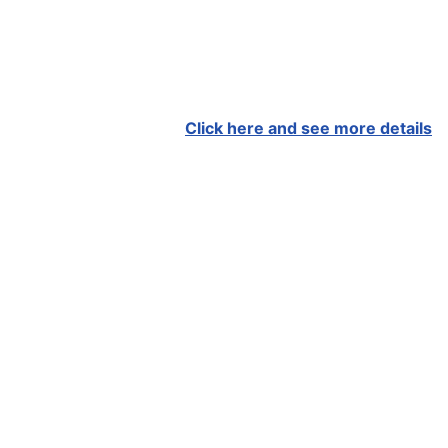
Click here and see more details