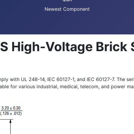
Newest Component
S High-Voltage Brick
y with UL 248-14, IEC 60127-1, and IEC 60127-7. The seri
itable for various industrial, medical, telecom, and power