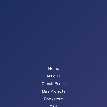
Home
Articles
Circuit Bench
Mini Projects
Bookstore
Q&A