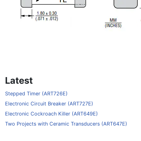
Latest
Stepped Timer (ART726E)
Electronic Circuit Breaker (ART727E)
Electronic Cockroach Killer (ART649E)
Two Projects with Ceramic Transducers (ART647E)