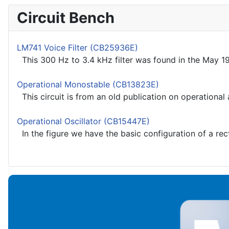
Circuit Bench
LM741 Voice Filter (CB25936E)
This 300 Hz to 3.4 kHz filter was found in the May 198
Operational Monostable (CB13823E)
This circuit is from an old publication on operational 
Operational Oscillator (CB15447E)
In the figure we have the basic configuration of a recta