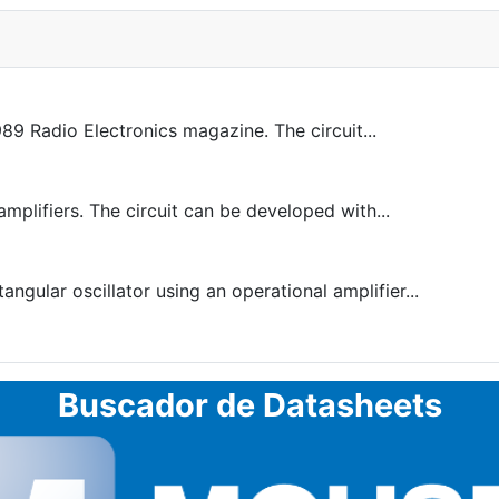
9 Radio Electronics magazine. The circuit...
amplifiers. The circuit can be developed with...
ngular oscillator using an operational amplifier...
Buscador de Datasheets