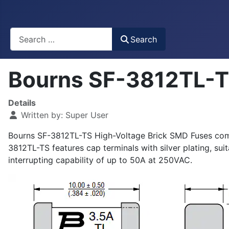
Busca
Search
Bourns SF-3812TL-T
Details
Written by:
Super User
Bourns SF-3812TL-TS High-Voltage Brick SMD Fuses compl
3812TL-TS features cap terminals with silver plating, su
interrupting capability of up to 50A at 250VAC.