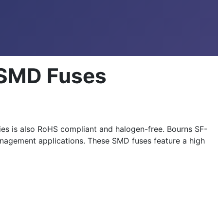
 SMD Fuses
es is also RoHS compliant and halogen-free. Bourns SF-
 management applications. These SMD fuses feature a high