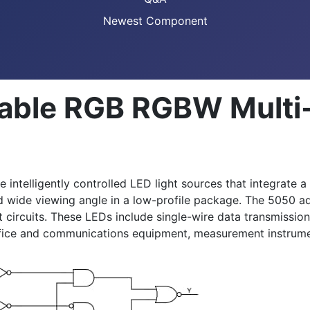
Newest Component
able RGB RGBW Multi
elligently controlled LED light sources that integrate a co
and wide viewing angle in a low-profile package. The 5050 
 circuits. These LEDs include single-wire data transmission
ffice and communications equipment, measurement instrumen