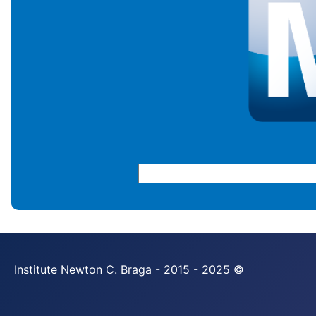
Institute Newton C. Braga - 2015 - 2025 ©