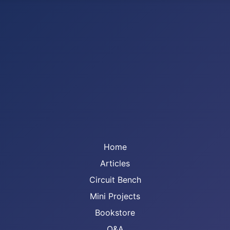
Home
Articles
Circuit Bench
Mini Projects
Bookstore
Q&A