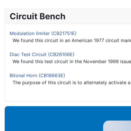
Circuit Bench
Modulation limiter (CB21751E)
We found this circuit in an American 1977 circuit manu
Diac Test Circuit (CB26106E)
We found this test circuit in the November 1999 issue 
Bitonal Horn (CB18663E)
The purpose of this circuit is to alternately activate 