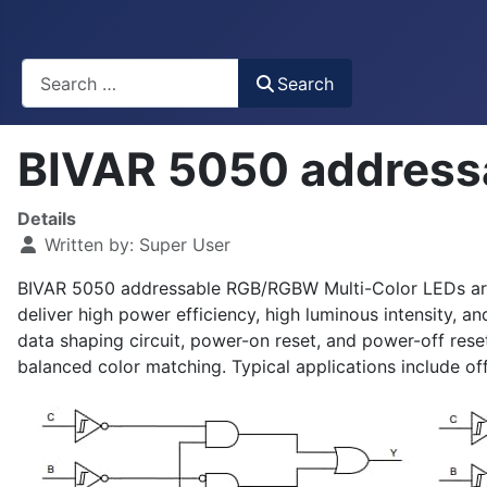
Busca
Search
BIVAR 5050 address
Details
Written by:
Super User
BIVAR 5050 addressable RGB/RGBW Multi-Color LEDs are int
deliver high power efficiency, high luminous intensity, 
data shaping circuit, power-on reset, and power-off reset
balanced color matching. Typical applications include o