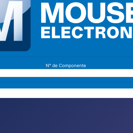
N° de Componente