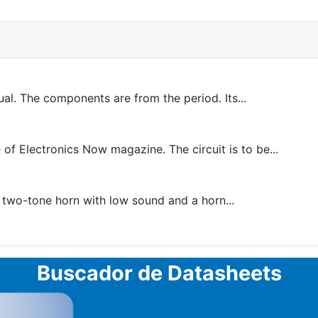
al. The components are from the period. Its...
of Electronics Now magazine. The circuit is to be...
a two-tone horn with low sound and a horn...
Buscador de Datasheets