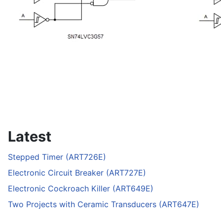
Latest
Stepped Timer (ART726E)
Electronic Circuit Breaker (ART727E)
Electronic Cockroach Killer (ART649E)
Two Projects with Ceramic Transducers (ART647E)