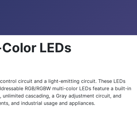
-Color LEDs
ntrol circuit and a light-emitting circuit. These LEDs
addressable RGB/RGBW multi-color LEDs feature a built-in
, unlimited cascading, a Gray adjustment circuit, and
ts, and industrial usage and appliances.