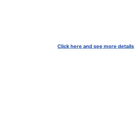
Click here and see more details