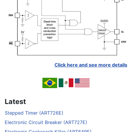
Click here and see more details
Latest
Stepped Timer (ART726E)
Electronic Circuit Breaker (ART727E)
Electronic Cockroach Killer (ART649E)