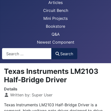
Articles
Circuit Bench
Mini Projects
Bookstore
Q&A
Newest Component
Busca
Search
Texas Instruments LM2103
Half-Bridge Driver
Details
Written by:
Super User
Texas Instruments LM2103 Half-Bridge Driver is a
compact, high-voltage gate driver designed to drive