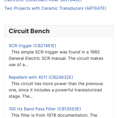
Two Projects with Ceramic Transducers (ART647E)
Circuit Bench
SCR trigger (CB21461E)
This simple SCR trigger was found in a 1965
General Electric SCR manual. The circuit makes
use of a...
Repellent with 4011 (CB24932E)
This circuit has more power than the previous
one, since it includes a powerful transistorized
stage. The...
100 Hz Band Pass Filter (CB13593E)
This filter is from 1978 documentation. The