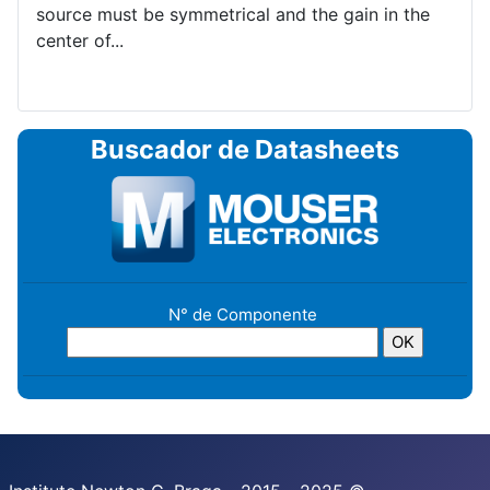
source must be symmetrical and the gain in the
center of...
Buscador de Datasheets
N° de Componente