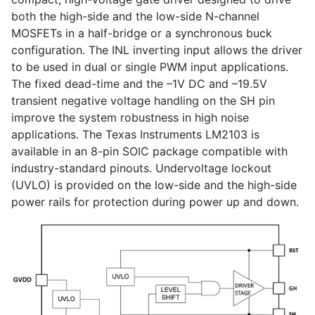
both the high-side and the low-side N-channel
MOSFETs in a half-bridge or a synchronous buck
configuration. The INL inverting input allows the driver
to be used in dual or single PWM input applications.
The fixed dead-time and the –1V DC and –19.5V
transient negative voltage handling on the SH pin
improve the system robustness in high noise
applications. The Texas Instruments LM2103 is
available in an 8-pin SOIC package compatible with
industry-standard pinouts. Undervoltage lockout
(UVLO) is provided on the low-side and the high-side
power rails for protection during power up and down.