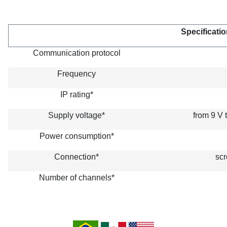
Specificatio
Communication protocol
Frequency
IP rating*
Supply voltage*
from 9 V 
Power consumption*
Connection*
scr
Number of channels*