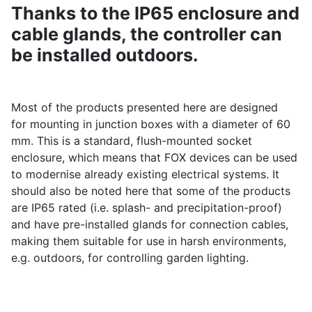
Thanks to the IP65 enclosure and
cable glands, the controller can
be installed outdoors.
Most of the products presented here are designed
for mounting in junction boxes with a diameter of 60
mm. This is a standard, flush-mounted socket
enclosure, which means that FOX devices can be used
to modernise already existing electrical systems. It
should also be noted here that some of the products
are IP65 rated (i.e. splash- and precipitation-proof)
and have pre-installed glands for connection cables,
making them suitable for use in harsh environments,
e.g. outdoors, for controlling garden lighting.