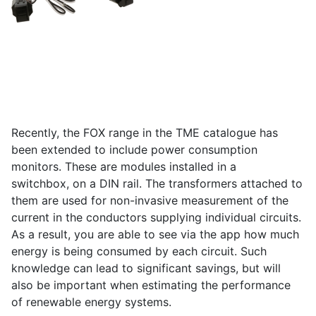
Recently, the FOX range in the TME catalogue has
been extended to include power consumption
monitors. These are modules installed in a
switchbox, on a DIN rail. The transformers attached to
them are used for non-invasive measurement of the
current in the conductors supplying individual circuits.
As a result, you are able to see via the app how much
energy is being consumed by each circuit. Such
knowledge can lead to significant savings, but will
also be important when estimating the performance
of renewable energy systems.