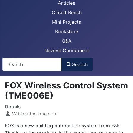
Articles
Circuit Bench
Mini Projects
Bookstore
Q&A
Newest Component
Busca
Search
FOX Wireless Control System
(TME006E)
Details
Written by:
tme.com
FOX is a new building automation system from F&F.
Thanks to the products in this series, you can create