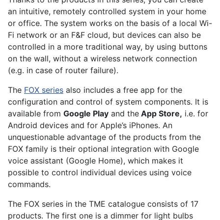
an intuitive, remotely controlled system in your home
or office. The system works on the basis of a local Wi-
Fi network or an F&F cloud, but devices can also be
controlled in a more traditional way, by using buttons
on the wall, without a wireless network connection
(e.g. in case of router failure).
The
FOX series
also includes a free app for the
configuration and control of system components. It is
available from
Google Play
and the
App Store,
i.e. for
Android devices and for Apple’s iPhones. An
unquestionable advantage of the products from the
FOX family is their optional integration with Google
voice assistant (Google Home), which makes it
possible to control individual devices using voice
commands.
The FOX series in the TME catalogue consists of 17
products. The first one is a dimmer for light bulbs