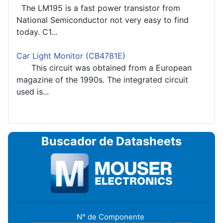
The LM195 is a fast power transistor from
National Semiconductor not very easy to find
today. C1...
Car Light Monitor (CB4781E)
This circuit was obtained from a European
magazine of the 1990s. The integrated circuit
used is...
Buscador de Datasheets
N° de Componente