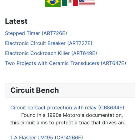
Latest
Stepped Timer (ART726E)
Electronic Circuit Breaker (ART727E)
Electronic Cockroach Killer (ART649E)
Two Projects with Ceramic Transducers (ART647E)
Circuit Bench
Circuit contact protection with relay (CB8634E)
Found in a 1990s Motorola documentation,
this circuit aims to protect a triac that drives an...
1 A Flasher LM195 (CB14266E)