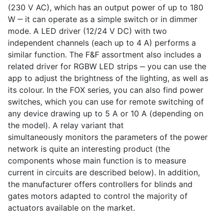
(230 V AC), which has an output power of up to 180
W ‒ it can operate as a simple switch or in dimmer
mode. A LED driver (12/24 V DC) with two
independent channels (each up to 4 A) performs a
similar function. The F&F assortment also includes a
related driver for RGBW LED strips ‒ you can use the
app to adjust the brightness of the lighting, as well as
its colour. In the FOX series, you can also find power
switches, which you can use for remote switching of
any device drawing up to 5 A or 10 A (depending on
the model). A relay variant that
simultaneously monitors the parameters of the power
network is quite an interesting product (the
components whose main function is to measure
current in circuits are described below). In addition,
the manufacturer offers controllers for blinds and
gates motors adapted to control the majority of
actuators available on the market.