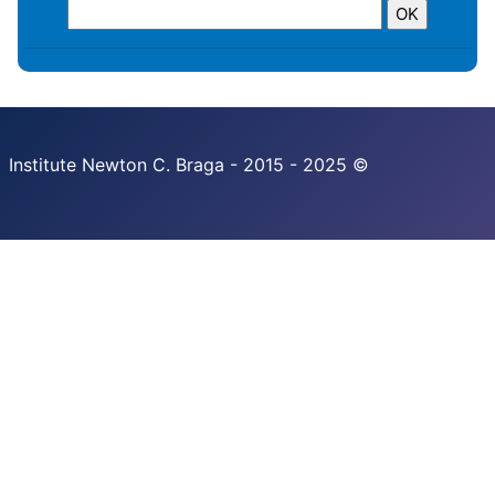
Institute Newton C. Braga - 2015 - 2025 ©