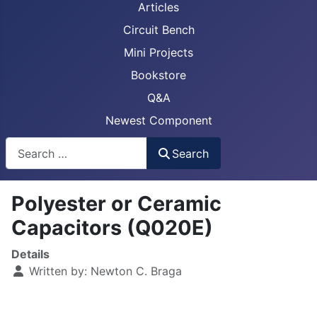
Articles
Circuit Bench
Mini Projects
Bookstore
Q&A
Newest Component
Busca
Search
Polyester or Ceramic
Capacitors (Q020E)
Details
Written by:
Newton C. Braga