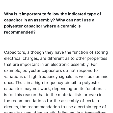
Why is it important to follow the indicated type of
capacitor in an assembly? Why can not I use a
polyester capacitor where a ceramic is
recommended?
Capacitors, although they have the function of storing
electrical charges, are different as to other properties
that are important in an electronic assembly. For
example, polyester capacitors do not respond to
variations of high frequency signals as well as ceramic
ones. Thus, in a high frequency circuit, a polyester
capacitor may not work, depending on its function. It
is for this reason that in the material lists or even in
the recommendations for the assembly of certain
circuits, the recommendation to use a certain type of
capacitor should be strictly followed. In a transmitter,