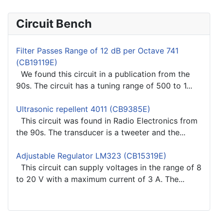
Circuit Bench
Filter Passes Range of 12 dB per Octave 741
(CB19119E)
We found this circuit in a publication from the
90s. The circuit has a tuning range of 500 to 1...
Ultrasonic repellent 4011 (CB9385E)
This circuit was found in Radio Electronics from
the 90s. The transducer is a tweeter and the...
Adjustable Regulator LM323 (CB15319E)
This circuit can supply voltages in the range of 8
to 20 V with a maximum current of 3 A. The...