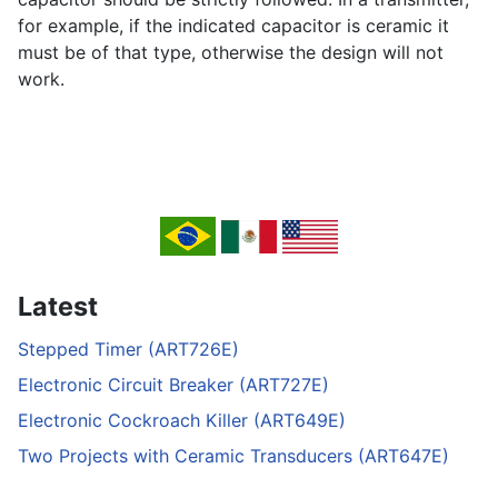
for example, if the indicated capacitor is ceramic it
must be of that type, otherwise the design will not
work.
Latest
Stepped Timer (ART726E)
Electronic Circuit Breaker (ART727E)
Electronic Cockroach Killer (ART649E)
Two Projects with Ceramic Transducers (ART647E)