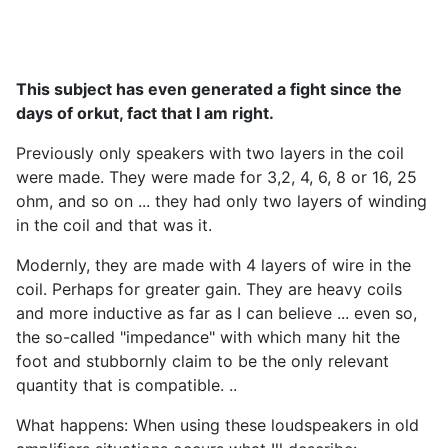
This subject has even generated a fight since the
days of orkut, fact that I am right.
Previously only speakers with two layers in the coil
were made. They were made for 3,2, 4, 6, 8 or 16, 25
ohm, and so on ... they had only two layers of winding
in the coil and that was it.
Modernly, they are made with 4 layers of wire in the
coil. Perhaps for greater gain. They are heavy coils
and more inductive as far as I can believe ... even so,
the so-called "impedance" with which many hit the
foot and stubbornly claim to be the only relevant
quantity that is compatible. ..
What happens: When using these loudspeakers in old