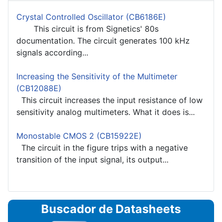
Crystal Controlled Oscillator (CB6186E)
This circuit is from Signetics' 80s
documentation. The circuit generates 100 kHz
signals according...
Increasing the Sensitivity of the Multimeter
(CB12088E)
This circuit increases the input resistance of low
sensitivity analog multimeters. What it does is...
Monostable CMOS 2 (CB15922E)
The circuit in the figure trips with a negative
transition of the input signal, its output...
Buscador de Datasheets