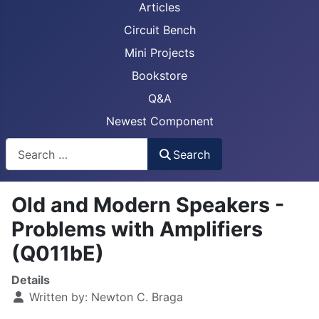
Articles
Circuit Bench
Mini Projects
Bookstore
Q&A
Newest Component
Busca
Search
Old and Modern Speakers -
Problems with Amplifiers
(Q011bE)
Details
Written by:
Newton C. Braga