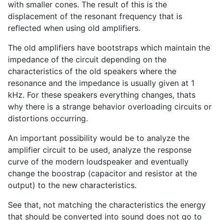
with smaller cones. The result of this is the
displacement of the resonant frequency that is
reflected when using old amplifiers.
The old amplifiers have bootstraps which maintain the
impedance of the circuit depending on the
characteristics of the old speakers where the
resonance and the impedance is usually given at 1
kHz. For these speakers everything changes, thats
why there is a strange behavior overloading circuits or
distortions occurring.
An important possibility would be to analyze the
amplifier circuit to be used, analyze the response
curve of the modern loudspeaker and eventually
change the boostrap (capacitor and resistor at the
output) to the new characteristics.
See that, not matching the characteristics the energy
that should be converted into sound does not go to