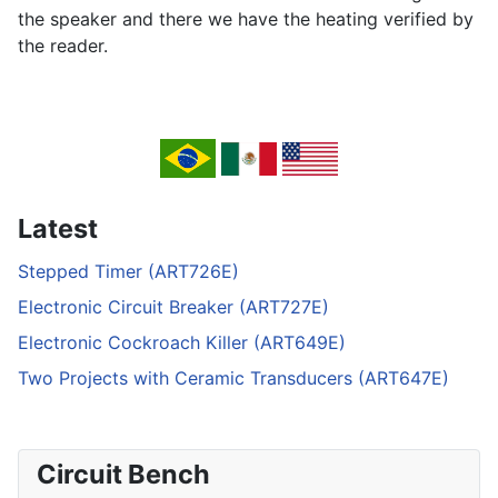
the speaker and there we have the heating verified by
the reader.
Latest
Stepped Timer (ART726E)
Electronic Circuit Breaker (ART727E)
Electronic Cockroach Killer (ART649E)
Two Projects with Ceramic Transducers (ART647E)
Circuit Bench