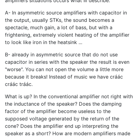
amplifiers situations occurs what Ill describe:
A- In asymmetric source amplifiers with capacitor in
the output, usually STKs, the sound becomes a
spectacle, much gain, a lot of bass, but with a
frightening, extremely violent heating of the amplifier
to look like iron in the heatsink ...
B- already in asymmetric source that do not use
capacitor in series with the speaker the result is even
"worse". You can not open the volume a little more
because it breaks! Instead of music we have cráác
cráác tráác.
What is up? In the conventional amplifier not right with
the inductance of the speaker? Does the damping
factor of the amplifier become useless to the
supposed voltage generated by the return of the
cone? Does the amplifier end up interpreting the
speaker as a short? How are modern amplifiers made