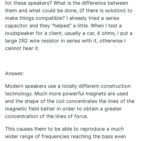
for these speakers? What is the difference between
them and what could be done, (if there is solution) to
make things compatible? I already tried a series
capacitor and they "helped" a little. When I test a
loudspeaker for a client, usually a car, 4 ohms, I put a
large 2R2 wire resistor in series with it, otherwise I
cannot hear it.
Answer:
Modern speakers use a totally different construction
technology. Much more powerful magnets are used
and the shape of the coil concentrates the lines of the
magnetic field better in order to obtain a greater
concentration of the lines of force.
This causes them to be able to reproduce a much
wider range of frequencies reaching the bass even