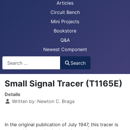
Articles
Circuit Bench
Mini Projects
Bookstore
Q&A
Newest Component
Busca
Search
Small Signal Tracer (T1165E)
Details
Written by:
Newton C. Braga
In the original publication of July 1947, this tracer is