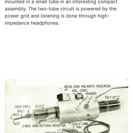
mounted in a small tube in an interesting compact
assembly. The two-tube circuit is powered by the
power grid and listening is done through high-
impedance headphones.