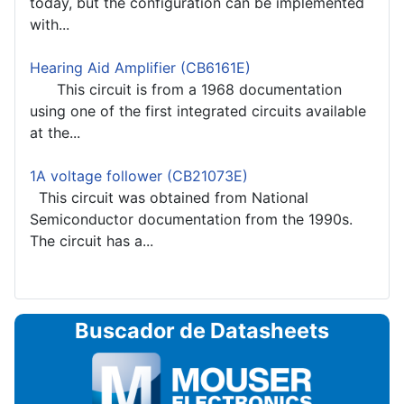
today, but the configuration can be implemented
with...
Hearing Aid Amplifier (CB6161E)
This circuit is from a 1968 documentation
using one of the first integrated circuits available
at the...
1A voltage follower (CB21073E)
This circuit was obtained from National
Semiconductor documentation from the 1990s.
The circuit has a...
Buscador de Datasheets