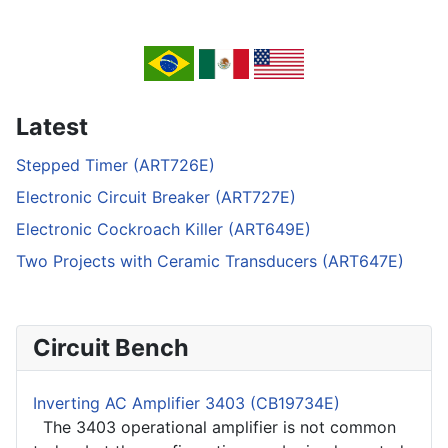
Latest
Stepped Timer (ART726E)
Electronic Circuit Breaker (ART727E)
Electronic Cockroach Killer (ART649E)
Two Projects with Ceramic Transducers (ART647E)
Circuit Bench
Inverting AC Amplifier 3403 (CB19734E)
The 3403 operational amplifier is not common