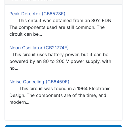
Peak Detector (CB6523E)
This circuit was obtained from an 80's EDN.
The components used are still common. The
circuit can be...
Neon Oscillator (CB21774E)
This circuit uses battery power, but it can be
powered by an 80 to 200 V power supply, with
no...
Noise Canceling (CB6459E)
This circuit was found in a 1964 Electronic
Design. The components are of the time, and
modern...