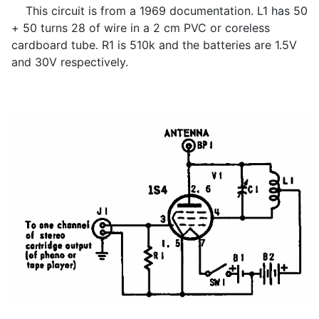
This circuit is from a 1969 documentation. L1 has 50
+ 50 turns 28 of wire in a 2 cm PVC or coreless
cardboard tube. R1 is 510k and the batteries are 1.5V
and 30V respectively.