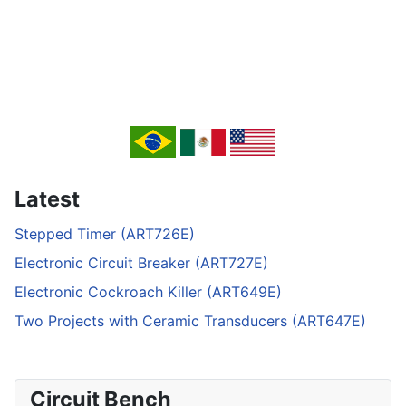
Latest
Stepped Timer (ART726E)
Electronic Circuit Breaker (ART727E)
Electronic Cockroach Killer (ART649E)
Two Projects with Ceramic Transducers (ART647E)
Circuit Bench