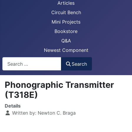
Articles
Circuit Bench
Mini Projects
Bookstore
Q&A
Newest Component
Busca
Search
Phonographic Transmitter
(T318E)
Details
Written by:
Newton C. Braga