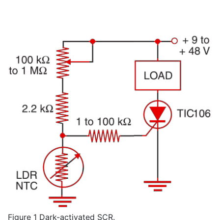
Figure 1 Dark-activated SCR.