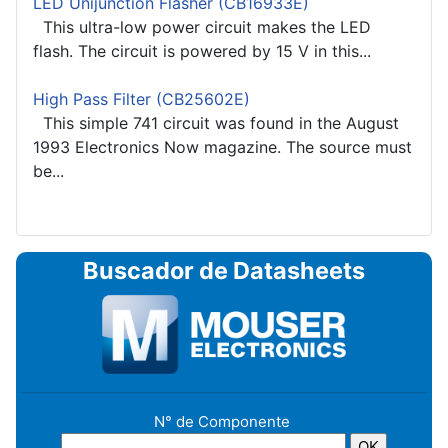
LED Unijunction Flasher (CB16933E)
This ultra-low power circuit makes the LED
flash. The circuit is powered by 15 V in this...
High Pass Filter (CB25602E)
This simple 741 circuit was found in the August
1993 Electronics Now magazine. The source must
be...
Buscador de Datasheets
N° de Componente