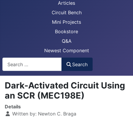
Articles
Circuit Bench
Mini Projects
Bookstore
Q&A
Newest Component
Busca
Search
Dark-Activated Circuit Using
an SCR (MEC198E)
Details
Written by:
Newton C. Braga