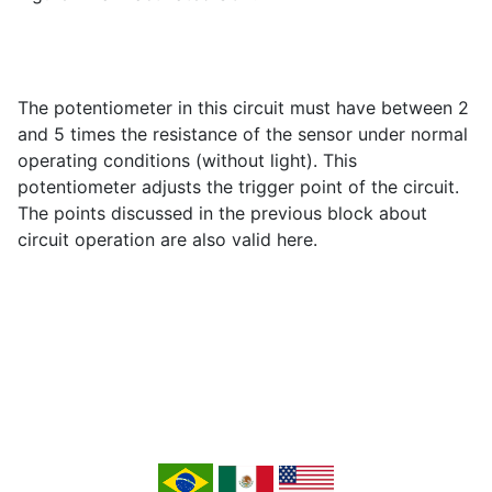
The potentiometer in this circuit must have between 2
and 5 times the resistance of the sensor under normal
operating conditions (without light). This
potentiometer adjusts the trigger point of the circuit.
The points discussed in the previous block about
circuit operation are also valid here.