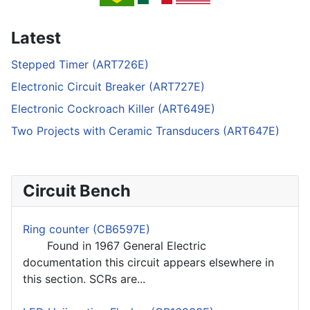
Latest
Stepped Timer (ART726E)
Electronic Circuit Breaker (ART727E)
Electronic Cockroach Killer (ART649E)
Two Projects with Ceramic Transducers (ART647E)
Circuit Bench
Ring counter (CB6597E)
Found in 1967 General Electric
documentation this circuit appears elsewhere in
this section. SCRs are...