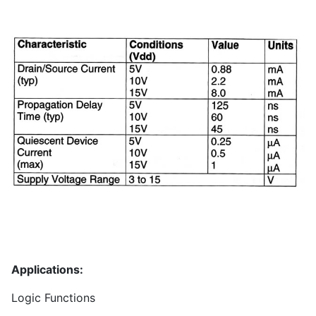
Applications:
Logic Functions