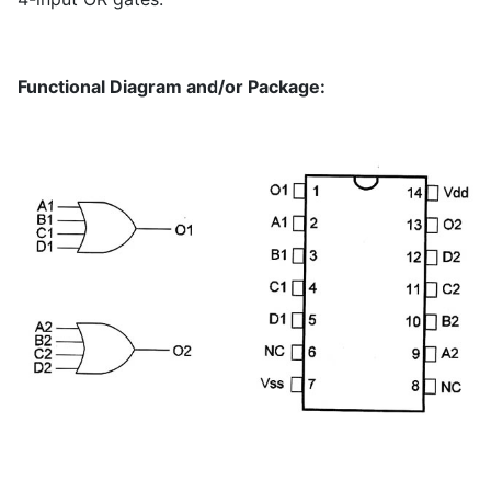
Functional Diagram and/or Package: