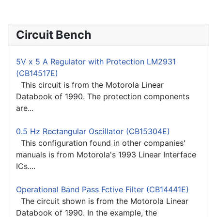
Circuit Bench
5V x 5 A Regulator with Protection LM2931
(CB14517E)
This circuit is from the Motorola Linear
Databook of 1990. The protection components
are...
0.5 Hz Rectangular Oscillator (CB15304E)
This configuration found in other companies'
manuals is from Motorola's 1993 Linear Interface
ICs....
Operational Band Pass Fctive Filter (CB14441E)
The circuit shown is from the Motorola Linear
Databook of 1990. In the example, the