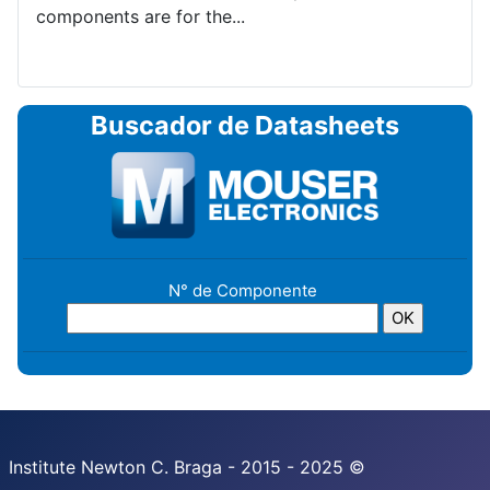
components are for the...
Buscador de Datasheets
N° de Componente
Institute Newton C. Braga - 2015 - 2025 ©