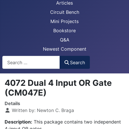
Articles
Circuit Bench
Mini Projects
Bookstore
Q&A
Newest Component
Busca
Search
4072 Dual 4 Input OR Gate
(CM047E)
Details
Written by:
Newton C. Braga
Description:
This package contains two independent
4-input OR gates.