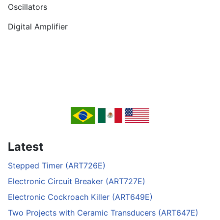
Oscillators
Digital Amplifier
Latest
Stepped Timer (ART726E)
Electronic Circuit Breaker (ART727E)
Electronic Cockroach Killer (ART649E)
Two Projects with Ceramic Transducers (ART647E)