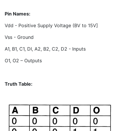
Pin Names:
Vdd - Positive Supply Voltage (BV to 15V]
Vss - Ground
A1, B1, C1, DI, A2, B2, C2, D2 - Inputs
O1, O2 – Outputs
Truth Table: