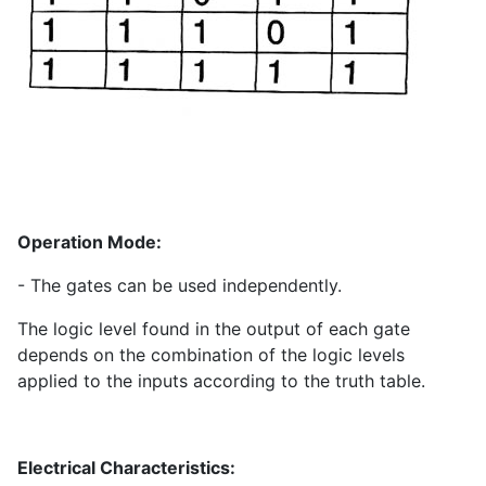
Operation Mode:
- The gates can be used independently.
The logic level found in the output of each gate
depends on the combination of the logic levels
applied to the inputs according to the truth table.
Electrical Characteristics: